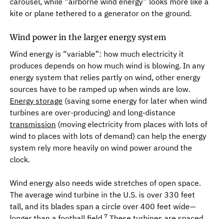
carousel, while “airborne wind energy” looks more like a
kite or plane tethered to a generator on the ground­.
Wind power in the larger energy system
Wind energy is “variable”: how much electricity it
produces depends on how much wind is blowing. In any
energy system that relies partly on wind, other energy
sources have to be ramped up when winds are low.
Energy storage
(saving some energy for later when wind
turbines are over-producing) and long-distance
transmission
(moving electricity from places with lots of
wind to places with lots of demand) can help the energy
system rely more heavily on wind power around the
clock.
Wind energy also needs wide stretches of open space.
The average wind turbine in the U.S. is over 330 feet
tall, and its blades span a circle over 400 feet wide—
7
longer than a football field.
These turbines are spaced