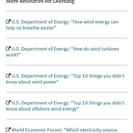
More Resources for Learning
U.S. Department of Energy: "How wind energy can
help us breathe easier"
U.S. Department of Energy: "How do wind turbines
work?"
U.S. Department of Energy: "Top 10 things you didn't
know about wind power"
U.S. Department of Energy: "Top 10 things you didn't
know about offshore wind energy"
World Economic Forum: "Which electricity source