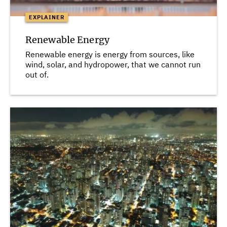
EXPLAINER
Renewable Energy
Renewable energy is energy from sources, like
wind, solar, and hydropower, that we cannot run
out of.