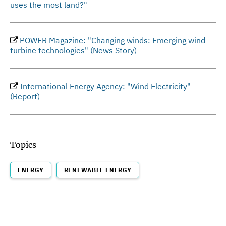
uses the most land?"
POWER Magazine: "Changing winds: Emerging wind
turbine technologies" (News Story)
International Energy Agency: "Wind Electricity"
(Report)
Topics
ENERGY
RENEWABLE ENERGY