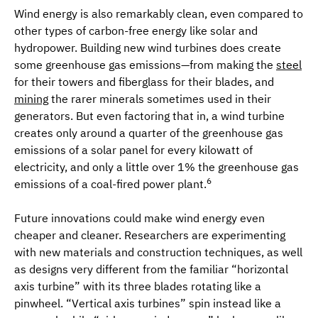
Wind energy is also remarkably clean, even compared to
other types of carbon-free energy like solar and
hydropower. Building new wind turbines does create
some greenhouse gas emissions—from making the
steel
for their towers and fiberglass for their blades, and
mining
the rarer minerals sometimes used in their
generators. But even factoring that in, a wind turbine
creates only around a quarter of the greenhouse gas
emissions of a solar panel for every kilowatt of
electricity, and only a little over 1% the greenhouse gas
6
emissions of a coal-fired power plant.
Future innovations could make wind energy even
cheaper and cleaner. Researchers are experimenting
with new materials and construction techniques, as well
as designs very different from the familiar “horizontal
axis turbine” with its three blades rotating like a
pinwheel. “Vertical axis turbines” spin instead like a