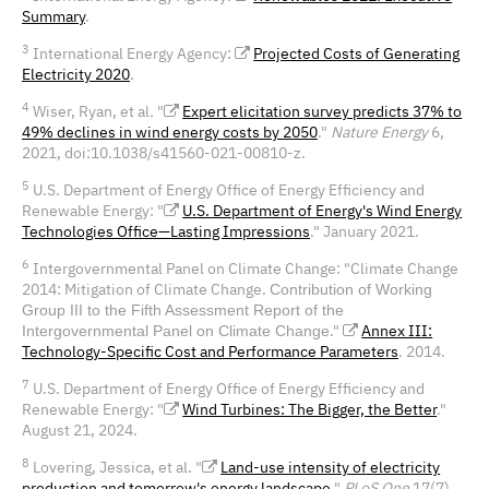
Summary
.
3
International Energy Agency:
Projected Costs of Generating
Electricity 2020
.
4
Wiser, Ryan, et al
.
"
Expert elicitation survey predicts 37% to
49% declines in wind energy costs by 2050
."
Nature Energy
6,
2021, doi:10.1038/s41560-021-00810-z.
5
U.S. Department of Energy Office of Energy Efficiency and
Renewable Energy: "
U.S. Department of Energy's Wind Energy
Technologies Office—Lasting Impressions
." January 2021.
6
Intergovernmental Panel on Climate Change: "Climate Change
2014: Mitigation of Climate Change.
Contribution of Working
Group III to the Fifth Assessment Report of the
."
Annex III:
Intergovernmental Panel on Climate
Change
Technology-Specific Cost and Performance Parameters
. 2014.
7
U.S. Department of Energy Office of Energy Efficiency and
Renewable Energy: "
Wind Turbines: The Bigger, the Better
."
August 21, 2024.
8
Lovering, Jessica, et al. "
Land-use intensity of electricity
production and tomorrow's energy landscape
."
PLoS One
17(7),