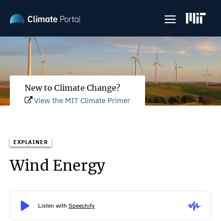
Skip
to
main
content
New to Climate Change?
View the MIT Climate Primer
EXPLAINER
Wind Energy