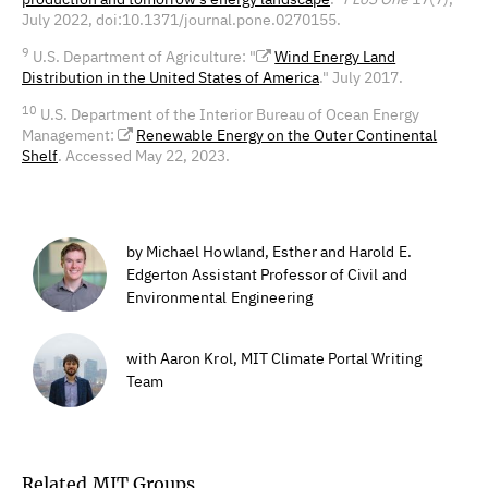
July 2022, doi:10.1371/journal.pone.0270155.
9
U.S. Department of Agriculture: "
Wind Energy Land
Distribution in the United States of America
." July 2017.
10
U.S. Department of the Interior Bureau of Ocean Energy
Management:
Renewable Energy on the Outer Continental
Shelf
. Accessed May 22, 2023.
by Michael Howland, Esther and Harold E.
Edgerton Assistant Professor of Civil and
Environmental Engineering
with Aaron Krol, MIT Climate Portal Writing
Team
Related MIT Groups