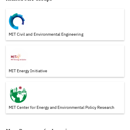
MIT Civil and Environmental Engineering
MIT Energy Initiative
MIT Center for Energy and Environmental Policy Research