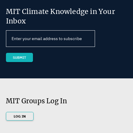
MIT Climate Knowledge in Your
Inbox
MIT Groups Log In
LOG IN