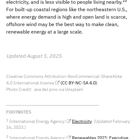
10
electricity, and is less visible to people living nearby.
For built-up coastal regions like the northeastern U.S.,
where energy demand is high and open land is scarce,
offshore wind may be the best way to make clean,
renewable energy at a large scale.
Updated August 5, 2025.
Creative Commons Attribution-NonCommercial-ShareAlike
4.0 International license
(CC BY-NC-SA 4.0)
.
Photo Credit
ana del pino via Unsplash
FOOTNOTES
1
International Energy Agency:
Electricity
. (Updated February
16, 2023.)
2
International Energy Agency:
Renewables 2021: Executive