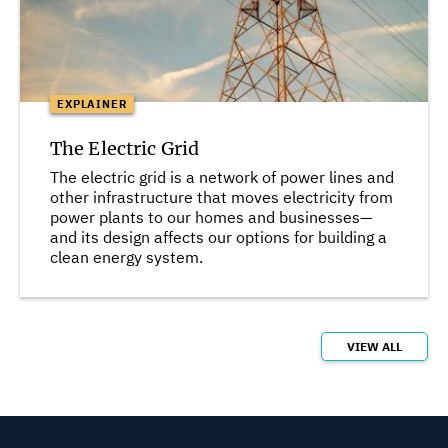
EXPLAINER
The Electric Grid
The electric grid is a network of power lines and
other infrastructure that moves electricity from
power plants to our homes and businesses—
and its design affects our options for building a
clean energy system.
VIEW ALL