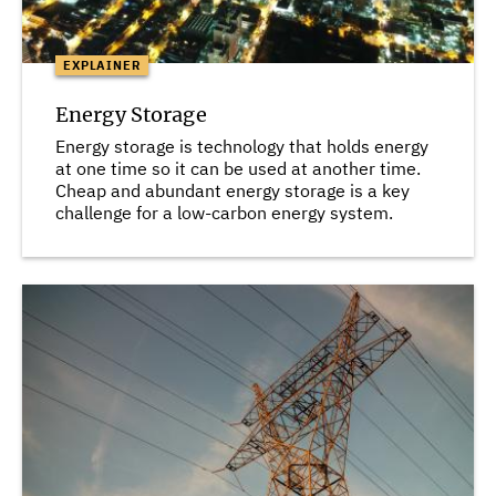
EXPLAINER
Energy Storage
Energy storage is technology that holds energy
at one time so it can be used at another time.
Cheap and abundant energy storage is a key
challenge for a low-carbon energy system.