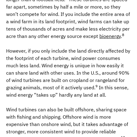
far apart, sometimes by half a mile or more, so they
won’t compete for wind. If you include the entire area of
a wind farm in its land footprint, wind farms can take up
tens of thousands of acres and make less electricity per
8
acre than any other energy source except
bioenergy
.
However, if you only include the land directly affected by
the footprint of each turbine, wind power consumes
much less land. Wind energy is unique in how easily it
can share land with other uses. In the U.S., around 90%
of wind turbines are built on cropland or rangeland for
9
grazing animals, most of it actively used.
In this sense,
wind energy “takes up” hardly any land at all.
Wind turbines can also be built offshore, sharing space
with fishing and shipping. Offshore wind is more
expensive than onshore wind, but it takes advantage of
stronger, more consistent wind to provide reliable