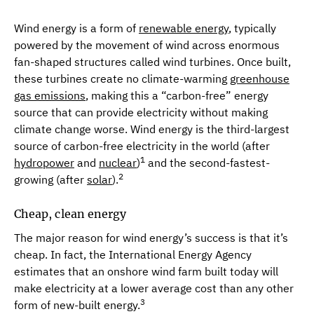
Wind energy is a form of
renewable energy
, typically
powered by the movement of wind across enormous
fan-shaped structures called wind turbines. Once built,
these turbines create no climate-warming
greenhouse
gas emissions
, making this a “carbon-free” energy
source that can provide electricity without making
climate change worse. Wind energy is the third-largest
source of carbon-free electricity in the world (after
1
hydropower
and
nuclear
)
and the second-fastest-
2
growing (after
solar
).
Cheap, clean energy
The major reason for wind energy’s success is that it’s
cheap. In fact, the International Energy Agency
estimates that an onshore wind farm built today will
make electricity at a lower average cost than any other
3
form of new-built energy.