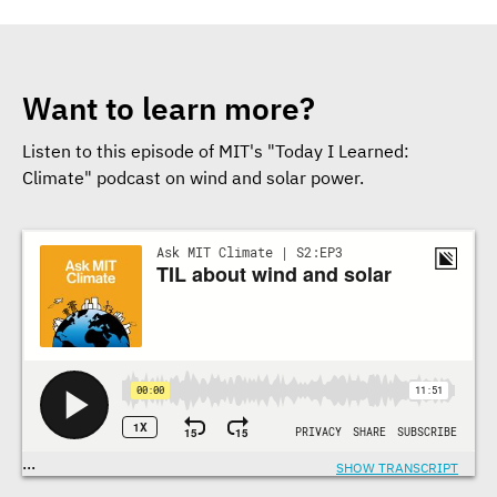
Want to learn more?
Listen to this episode of MIT's "Today I Learned:
Climate" podcast on wind and solar power.
Transcriptions
...
SHOW TRANSCRIPT