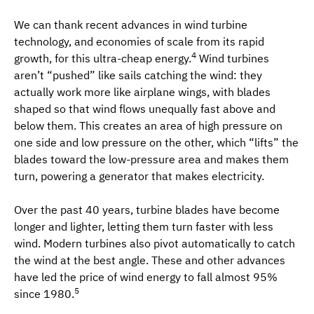
We can thank recent advances in wind turbine
technology, and economies of scale from its rapid
4
growth, for this ultra-cheap energy.
Wind turbines
aren’t “pushed” like sails catching the wind: they
actually work more like airplane wings, with blades
shaped so that wind flows unequally fast above and
below them. This creates an area of high pressure on
one side and low pressure on the other, which “lifts” the
blades toward the low-pressure area and makes them
turn, powering a generator that makes electricity.
Over the past 40 years, turbine blades have become
longer and lighter, letting them turn faster with less
wind. Modern turbines also pivot automatically to catch
the wind at the best angle. These and other advances
have led the price of wind energy to fall almost 95%
5
since 1980.