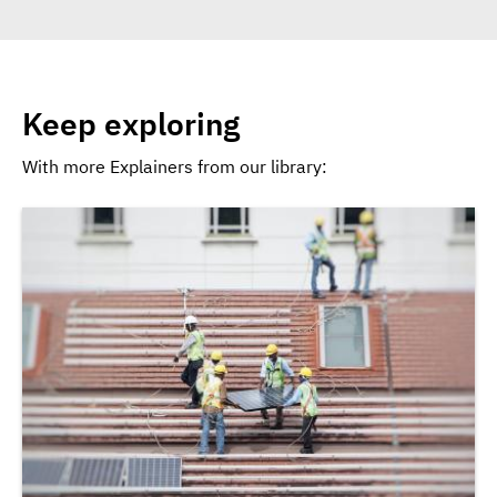
Keep exploring
With more Explainers from our library: