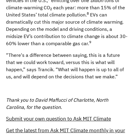
vehicles in the U.S.,
emitting over one
billion
tons of
climate-warming CO
each year: more than 15% of the
2
8
United States’ total climate pollution.
EVs can
dramatically cut this major source of climate warming.
Depending on the model and driving conditions, a
midsize EV’s contribution to climate change is about 30-
9
60% lower than a comparable gas car.
“There's a difference between saying, this is a future
that we could work toward, versus this is what will
happen,” says Trancik. “What will happen is up to all of
us, and will depend on the decisions that we make.”
Thank you to David Maffucci of Charlotte, North
Carolina, for the question.
Submit your own question to Ask MIT Climate
Get the latest from Ask MIT Climate monthly in your