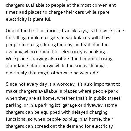
chargers available to people at the most convenient
times and places to charge their cars while spare
electricity is plentiful.
One of the best locations, Trancik says, is the workplace.
Installing ample chargers at workplaces will allow
people to charge during the day, instead of in the
evening when demand for electricity is peaking.
Workplace charging also offers the benefit of using
abundant
solar energy
while the sun is shining—
5
electricity that might otherwise be wasted.
Since not every day is a workday, it’s also important to
make chargers available in places where people park
when they are at home, whether that’s in public street
parking, or in a parking lot, garage or driveway. Home
chargers can be equipped with delayed charging
functions, so when people
do
plug in at home, their
chargers can spread out the demand for electricity