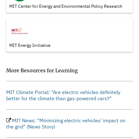
MIT Center for Energy and Environmental Policy Research
MIT Energy Initiative
More Resources for Learning
MIT Climate Portal: "Are electric vehicles definitely
better for the climate than gas-powered cars?"
MIT News: "Minimizing electric vehicles' impact on
the grid" (News Story)