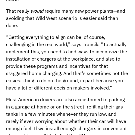
That really
would
require many new power plants—and
avoiding that Wild West scenario is easier said than
done.
“Getting everything to align can be, of course,
challenging in the real world,” says Trancik. “To actually
implement this, you need to find ways to incentivize the
installation of chargers at the workplace, and also to
provide these programs and incentives for that
staggered home charging. And that's sometimes not the
easiest thing to do on the ground, in part because you
have a lot of different decision makers involved.”
Most American drivers are also accustomed to parking
in a garage at home or on the street, refilling their gas
tanks in a few minutes whenever they run low, and
rarely if ever worrying about whether their car will have
enough fuel. If we install enough chargers in convenient