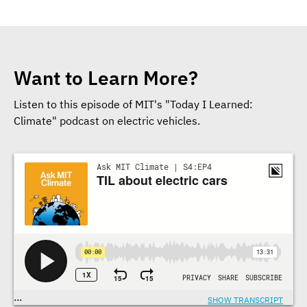
Want to Learn More?
Listen to this episode of MIT's "Today I Learned:
Climate" podcast on electric vehicles.
Transcriptions
...
SHOW TRANSCRIPT