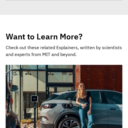
Want to Learn More?
Check out these related Explainers, written by scientists
and experts from MIT and beyond.