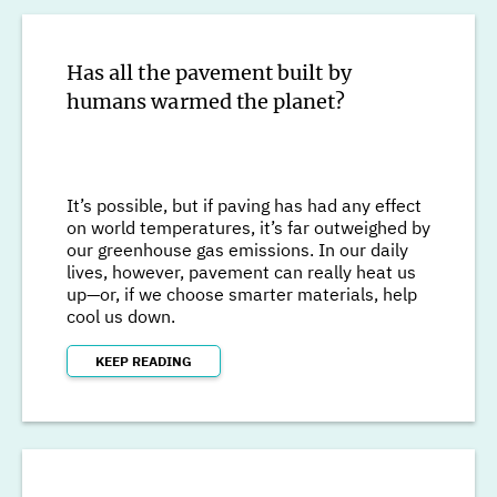
Has all the pavement built by
humans warmed the planet?
It’s possible, but if paving has had any effect
on world temperatures, it’s far outweighed by
our greenhouse gas emissions. In our daily
lives, however, pavement can really heat us
up—or, if we choose smarter materials, help
cool us down.
KEEP READING