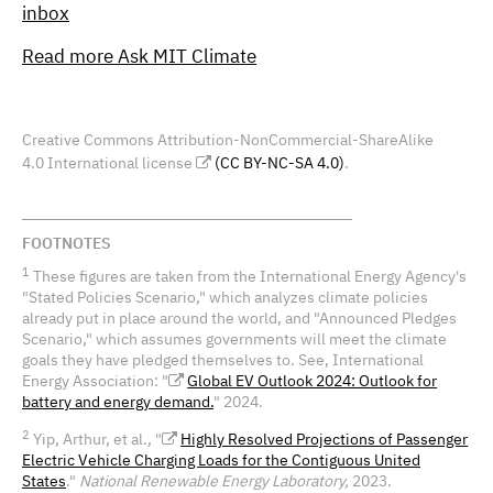
inbox
Read more Ask MIT Climate
Creative Commons Attribution-NonCommercial-ShareAlike
4.0 International license
(CC BY-NC-SA 4.0)
.
FOOTNOTES
1
These figures are taken from the International Energy Agency's
"Stated Policies Scenario," which analyzes climate policies
already put in place around the world, and "Announced Pledges
Scenario," which assumes governments will meet the climate
goals they have pledged themselves to. See, International
Energy Association: "
Global EV Outlook 2024: Outlook for
battery and energy demand.
" 2024.
2
Yip, Arthur, et al., "
Highly Resolved Projections of Passenger
Electric Vehicle Charging Loads for the Contiguous United
States
."
National Renewable Energy Laboratory,
2023.