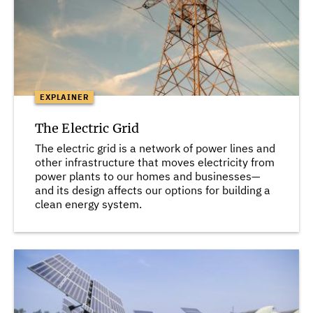
EXPLAINER
The Electric Grid
The electric grid is a network of power lines and
other infrastructure that moves electricity from
power plants to our homes and businesses—
and its design affects our options for building a
clean energy system.