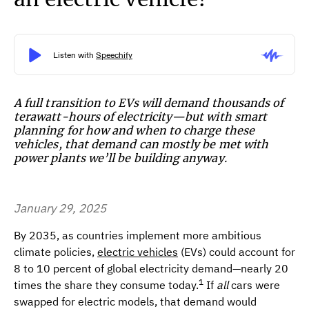
A full transition to EVs will demand thousands of
terawatt-hours of electricity—but with smart
planning for how and when to charge these
vehicles, that demand can mostly be met with
power plants we’ll be building anyway.
January 29, 2025
By 2035, as countries implement more ambitious
climate policies,
electric vehicles
(EVs) could account for
8 to 10 percent of global electricity demand—nearly 20
1
times the share they consume today.
If
all
cars were
swapped for electric models, that demand would