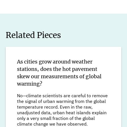
Related Pieces
As cities grow around weather
stations, does the hot pavement
skew our measurements of global
warming?
No—climate scientists are careful to remove
the signal of urban warming from the global
temperature record. Even in the raw,
unadjusted data, urban heat islands explain
only a very small fraction of the global
climate change we have observed.