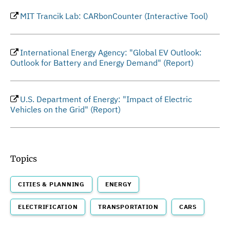
MIT Trancik Lab: CARbonCounter (Interactive Tool)
International Energy Agency: "Global EV Outlook:
Outlook for Battery and Energy Demand" (Report)
U.S. Department of Energy: "Impact of Electric
Vehicles on the Grid" (Report)
Topics
CITIES & PLANNING
ENERGY
ELECTRIFICATION
TRANSPORTATION
CARS