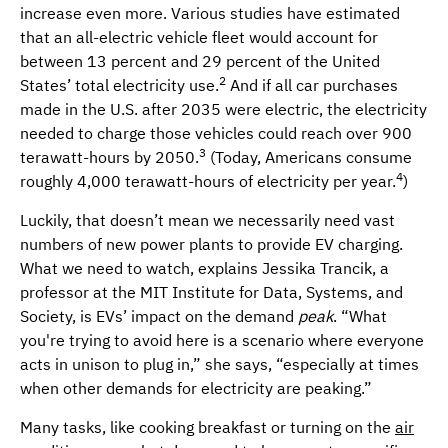
increase even more. Various studies have estimated
that an all-electric vehicle fleet would account for
between 13 percent and 29 percent of the United
2
States’ total electricity use.
And if all car purchases
made in the U.S. after 2035 were electric, the electricity
needed to charge those vehicles could reach over 900
3
terawatt-hours by 2050.
(Today, Americans consume
4
roughly 4,000 terawatt-hours of electricity per year.
)
Luckily, that doesn’t mean we necessarily need vast
numbers of new power plants to provide EV charging.
What we need to watch, explains Jessika Trancik, a
professor at the MIT Institute for Data, Systems, and
Society, is EVs’ impact on the demand
peak
. “What
you're trying to avoid here is a scenario where everyone
acts in unison to plug in,” she says, “especially at times
when other demands for electricity are peaking.”
Many tasks, like cooking breakfast or turning on the
air