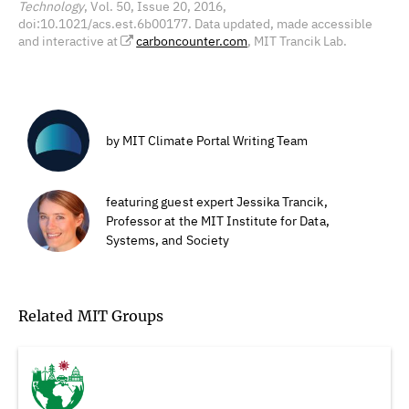
Technology
, Vol. 50, Issue 20, 2016,
doi:10.1021/acs.est.6b00177. Data updated, made accessible
and interactive at
carboncounter.com
, MIT Trancik Lab.
by MIT Climate Portal Writing Team
featuring guest expert Jessika Trancik,
Professor at the MIT Institute for Data,
Systems, and Society
Related MIT Groups