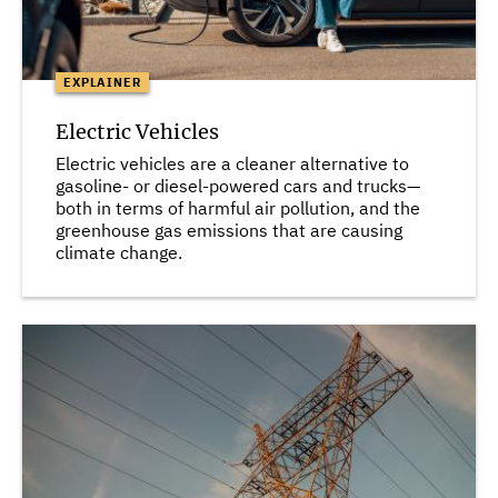
EXPLAINER
Electric Vehicles
Electric vehicles are a cleaner alternative to
gasoline- or diesel-powered cars and trucks—
both in terms of harmful air pollution, and the
greenhouse gas emissions that are causing
climate change.