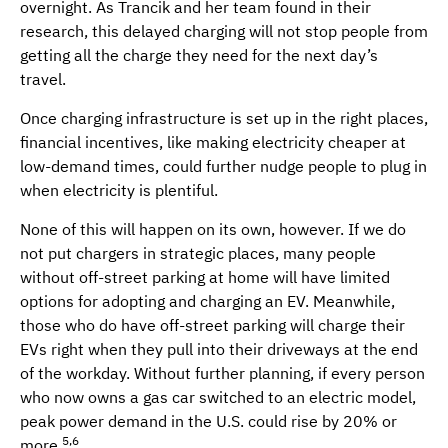
overnight. As Trancik and her team found in their
research, this delayed charging will not stop people from
getting all the charge they need for the next day’s
travel.
Once charging infrastructure is set up in the right places,
financial incentives, like making electricity cheaper at
low-demand times, could further nudge people to plug in
when electricity is plentiful.
None of this will happen on its own, however. If we do
not put chargers in strategic places, many people
without off-street parking at home will have limited
options for adopting and charging an EV. Meanwhile,
those who do have off-street parking will charge their
EVs right when they pull into their driveways at the end
of the workday. Without further planning, if every person
who now owns a gas car switched to an electric model,
peak power demand in the U.S. could rise by 20% or
5,6
more.