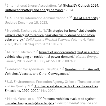
3
International Energy Association: "
Global EV Outlook 2024:
Outlook for battery and energy demand.
" 2024.
4
U.S. Energy Information Administration: "
Use of electricity
."
Updated December 18, 2023.
5
Needell, Zachary et. al., "
Strategies for beneficial electric
vehicle charging to reduce peak electricity demand and store
solar energy
."
Cell Reports Physical Science,
Volume 4, March
2023, doi:10.1016/j.xcrp.2023.101287.
6
Muratori, Matteo, "
Impact of uncoordinated plug-in electric
vehicle charging on residential power demand
."
Nature Energy,
January 2018, doi:10.1038/s41560-017-0074-z.
7
Bereau of Transportation Statistics,
"
Number of U.S. Aircraft,
Vehicles, Vessels, and Other Conveyances
."
8
U.S. Environmental Protection Agency, Office of Transportation
and Air Quality: "
U.S. Transportation Sector Greenhouse Gas
Emissions, 1990-2022
." May 2024.
9
Miotti, Marco, et al., "
Personal vehicles evaluated against
climate change mitigation targets
."
Environmental Science and