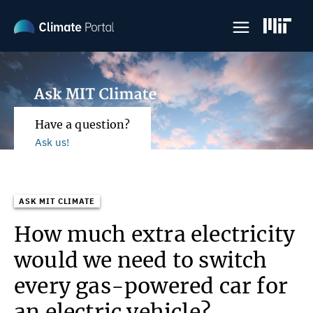
Skip
to
main
content
Have a question?
Ask us!
ASK MIT CLIMATE
How much extra electricity
would we need to switch
every gas-powered car for
an electric vehicle?