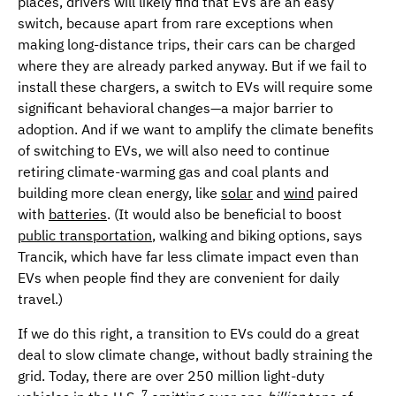
places, drivers will likely find that EVs are an easy
switch, because apart from rare exceptions when
making long-distance trips, their cars can be charged
where they are already parked anyway. But if we fail to
install these chargers, a switch to EVs will require some
significant behavioral changes—a major barrier to
adoption. And if we want to amplify the climate benefits
of switching to EVs, we will also need to continue
retiring climate-warming gas and coal plants and
building more clean energy, like
solar
and
wind
paired
with
batteries
. (It would also be beneficial to boost
public transportation
, walking and biking options, says
Trancik, which have far less climate impact even than
EVs when people find they are convenient for daily
travel.)
If we do this right, a transition to EVs could do a great
deal to slow climate change, without badly straining the
grid. Today, there are over 250 million light-duty
7