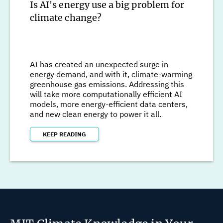
Is AI's energy use a big problem for
climate change?
AI has created an unexpected surge in
energy demand, and with it, climate-warming
greenhouse gas emissions. Addressing this
will take more computationally efficient AI
models, more energy-efficient data centers,
and new clean energy to power it all.
KEEP READING