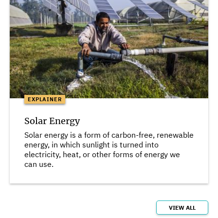
EXPLAINER
Solar Energy
Solar energy is a form of carbon-free, renewable
energy, in which sunlight is turned into
electricity, heat, or other forms of energy we
can use.
VIEW ALL