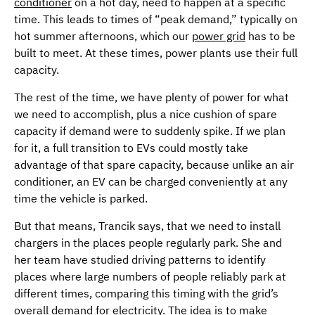
conditioner
on a hot day, need to happen at a specific
time. This leads to times of “peak demand,” typically on
hot summer afternoons, which our
power grid
has to be
built to meet. At these times, power plants use their full
capacity.
The rest of the time, we have plenty of power for what
we need to accomplish, plus a nice cushion of spare
capacity if demand were to suddenly spike. If we plan
for it, a full transition to EVs could mostly take
advantage of that spare capacity, because unlike an air
conditioner, an EV can be charged conveniently at any
time the vehicle is parked.
But that means, Trancik says, that we need to install
chargers in the places people regularly park. She and
her team have studied driving patterns to identify
places where large numbers of people reliably park at
different times, comparing this timing with the grid’s
overall demand for electricity. The idea is to make