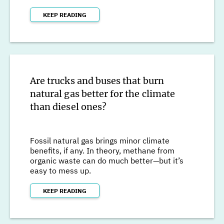
KEEP READING
Are trucks and buses that burn
natural gas better for the climate
than diesel ones?
Fossil natural gas brings minor climate
benefits, if any. In theory, methane from
organic waste can do much better—but it’s
easy to mess up.
KEEP READING