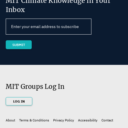
MIT Climate Knowledge in Your
Inbox
MIT Groups Log In
LOG IN
About
Terms & Conditions
Privacy Policy
Accessibility
Contact