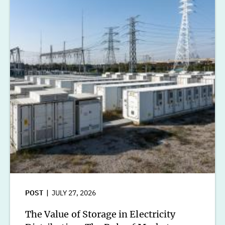
POST
JULY 27, 2026
The Value of Storage in Electricity