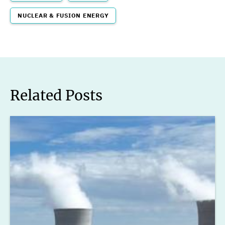
NUCLEAR & FUSION ENERGY
Related Posts