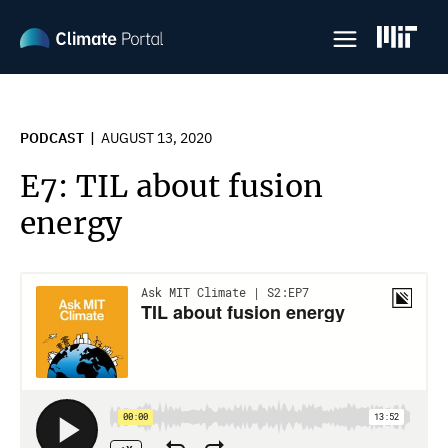
Skip
to
main
content
PODCAST
AUGUST 13, 2020
E7: TIL about fusion
energy