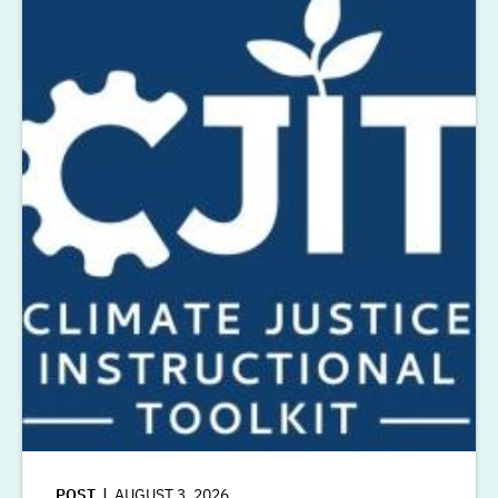
POST
AUGUST 3, 2026