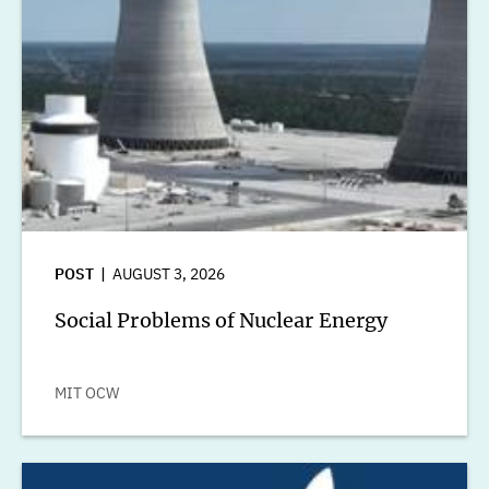
POST
AUGUST 3, 2026
Social Problems of Nuclear Energy
MIT OCW