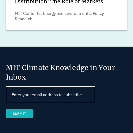
Distribution: The Role of Markets
MIT Center for Energy and Environmental Policy
Research
MIT Climate Knowledge in Your
Inbox