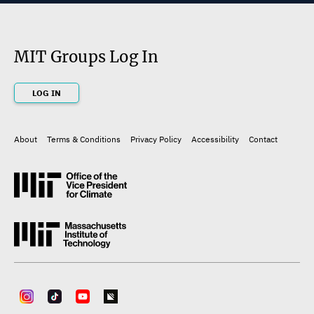
MIT Groups Log In
LOG IN
About
Terms & Conditions
Privacy Policy
Accessibility
Contact
Footer