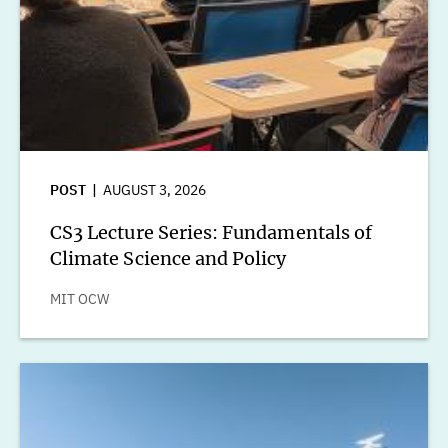
POST
AUGUST 3, 2026
CS3 Lecture Series: Fundamentals of
Climate Science and Policy
MIT OCW