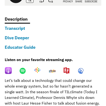
Description
(active
Transcript
tab)
Dive Deeper
Educator Guide
Listen on your favorite streaming app.
Let’s talk about a technology that could change our
whole energy system, but so far hasn’t generated a
single watt. In the season finale of TILclimate (Today I
Learned Climate), Professor Dennis Whyte sits down
with host Laur Hesse Fisher to talk about fusion energy.