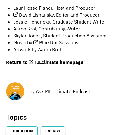
Laur Hesse Fisher
, Host and Producer
David Lishansky
, Editor and Producer
Jessie Hendricks, Graduate Student Writer
Aaron Krol, Contributing Writer
Skyler Jones, Student Production Assistant
Music by
Blue Dot Sessions
Artwork by Aaron Krol
Return to
TILclimate homepage
by
Ask MIT Climate Podcast
Topics
EDUCATION
ENERGY