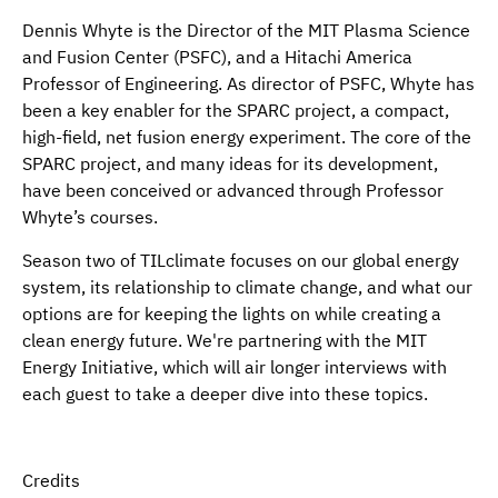
Dennis Whyte is the Director of the MIT Plasma Science
and Fusion Center (PSFC), and a Hitachi America
Professor of Engineering. As director of PSFC, Whyte has
been a key enabler for the SPARC project, a compact,
high-field, net fusion energy experiment. The core of the
SPARC project, and many ideas for its development,
have been conceived or advanced through Professor
Whyte’s courses.
Season two of TILclimate focuses on our global energy
system, its relationship to climate change, and what our
options are for keeping the lights on while creating a
clean energy future. We're partnering with the MIT
Energy Initiative, which will air longer interviews with
each guest to take a deeper dive into these topics.
Credits