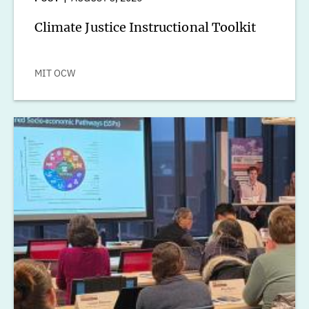
Climate Justice Instructional Toolkit
MIT OCW