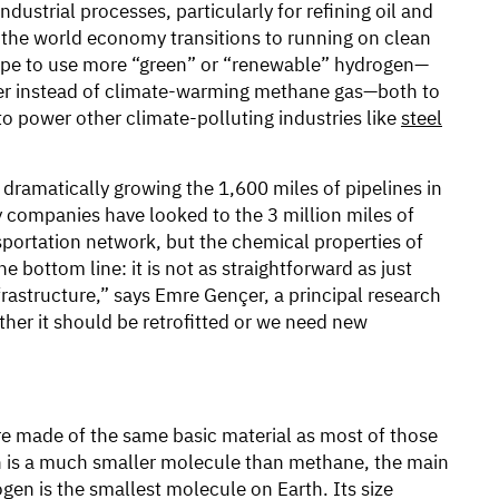
ndustrial processes, particularly for refining oil and
s the world economy transitions to running on clean
pe to use more “green” or “renewable” hydrogen—
ter instead of climate-warming methane gas—both to
to power other climate-polluting industries like
steel
 dramatically growing the 1,600 miles of pipelines in
ny companies have looked to the 3 million miles of
nsportation network, but the chemical properties of
 bottom line: it is not as straightforward as just
rastructure,” says Emre Gençer, a principal research
Either it should be retrofitted or we need new
re made of the same basic material as most of those
gen is a much smaller molecule than methane, the main
gen is the smallest molecule on Earth. Its size