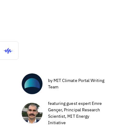
by MIT Climate Portal Writing
Team
featuring guest expert Emre
Gençer, Principal Research
Scientist, MIT Energy
Initiative