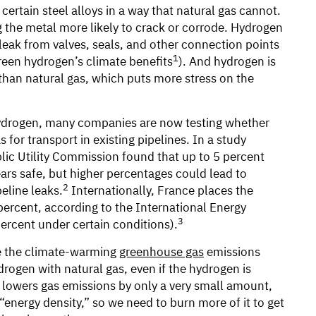
certain steel alloys in a way that natural gas cannot.
 the metal more likely to crack or corrode. Hydrogen
leak from valves, seals, and other connection points
1
reen hydrogen’s climate benefits
). And hydrogen is
 than natural gas, which puts more stress on the
hydrogen, many companies are now testing whether
for transport in existing pipelines. In a study
blic Utility Commission found that up to 5 percent
rs safe, but higher percentages could lead to
2
eline leaks.
Internationally, France places the
percent, according to the International Energy
3
ercent under certain conditions).
ce the climate-warming
greenhouse gas
emissions
rogen with natural gas, even if the hydrogen is
, lowers gas emissions by only a very small amount,
energy density,” so we need to burn more of it to get