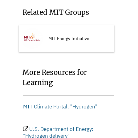
Related MIT Groups
MIT Energy Initiative
More Resources for
Learning
MIT Climate Portal: "Hydrogen"
U.S. Department of Energy:
"Hydrogen delivery"