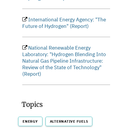
International Energy Agency: "The
Future of Hydrogen" (Report)
National Renewable Energy
Laboratory: "Hydrogen Blending Into
Natural Gas Pipeline Infrastructure:
Review of the State of Technology"
(Report)
Topics
ENERGY
ALTERNATIVE FUELS