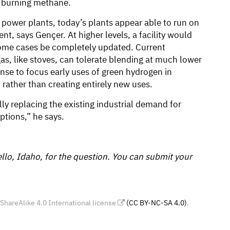
 burning methane.
 power plants, today’s plants appear able to run on
, says Gençer. At higher levels, a facility would
ome cases be completely updated. Current
as, like stoves, can tolerate blending at much lower
nse to focus early uses of green hydrogen in
 rather than creating entirely new uses.
lly replacing the existing industrial demand for
ptions,” he says.
lo, Idaho, for the question. You can submit your
areAlike 4.0 International license
(CC BY-NC-SA 4.0)
.