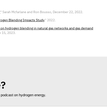
?
" Sarah Mcfarlane and Ron Bousso, December 22, 2022.
ogen Blending Impacts Study
," 2022.
s on hydrogen blending in natural gas networks and gas demand
h 15, 2023.
e?
e" podcast on hydrogen energy.