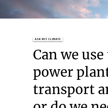
ASK MIT CLIMATE
Can we use 
power plan
transport 
or do we n