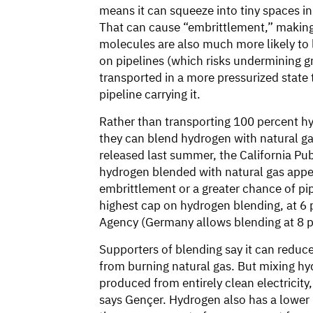
means it can squeeze into tiny spaces in 
That can cause “embrittlement,” making
molecules are also much more likely to 
on pipelines (which risks undermining g
transported in a more pressurized state
pipeline carrying it.
Rather than transporting 100 percent 
they can blend hydrogen with natural gas 
released last summer, the California Pu
hydrogen blended with natural gas appea
embrittlement or a greater chance of pip
highest cap on hydrogen blending, at 6 
Agency (Germany allows blending at 8 p
Supporters of blending say it can redu
from burning natural gas. But mixing hyd
produced from entirely clean electricity
says Gençer. Hydrogen also has a lower “