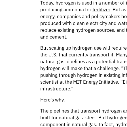
Today,
hydrogen
is used in a number of i
producing ammonia for
fertilizer
. But a
energy, companies and policymakers ho
produced with clean electricity and wa
replace existing hydrogen sources, and 
and
cement
.
But scaling up hydrogen use will require
the U.S. that currently transport it. Ma
natural gas pipelines as a potential tra
hydrogen will make that a challenge. “The
pushing through hydrogen in existing inf
scientist at the MIT Energy Initiative. “
infrastructure.”
Here’s why.
The pipelines that transport hydrogen a
built for natural gas: steel. But hydro
component in natural gas. In fact, hydro