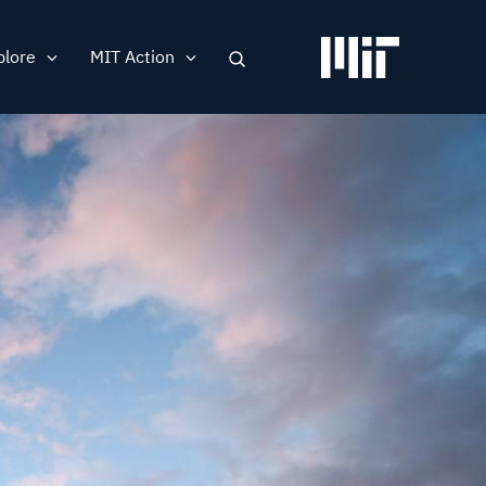
plore
MIT Action
Search
ation