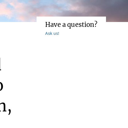
Have a question?
Ask us!
d
o
n,