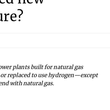
ure?
wer plants built for natural gas
d or replaced to use hydrogen—except
end with natural gas.