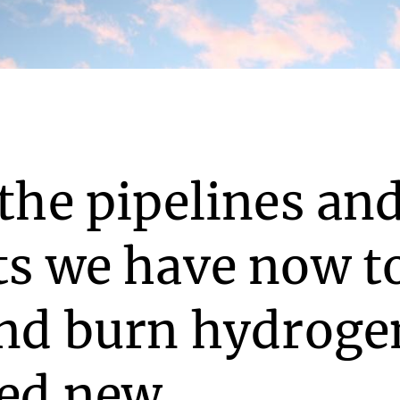
the pipelines an
ts we have now t
and burn hydroge
eed new