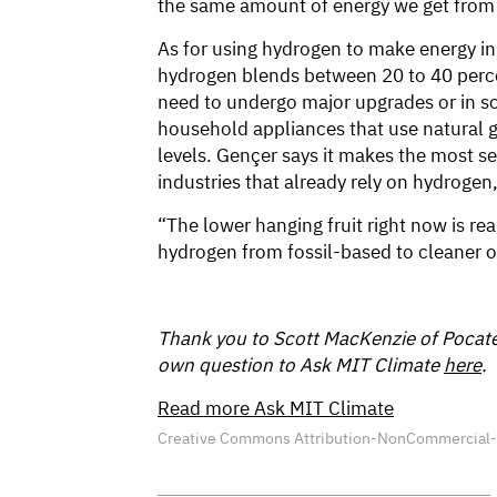
the same amount of energy we get from
As for using hydrogen to make energy in
hydrogen blends between 20 to 40 percent
need to undergo major upgrades or in s
household appliances that use natural g
levels. Gençer says it makes the most se
industries that already rely on hydrogen,
“The lower hanging fruit right now is rea
hydrogen from fossil-based to cleaner o
Thank you to Scott MacKenzie of Pocatel
own question to Ask MIT Climate
here
.
Read more Ask MIT Climate
Creative Commons Attribution-NonCommercial-Sh