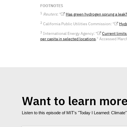
FOOTNOTES
1
Reuters
: "
Has green hydrogen sprung a leak
2
California Public Utilities Commission: "
Hydr
3
International Energy Agency: "
Current limit
per capita in selected locations
." Accessed Marc
Want to learn mor
Listen to this episode of MIT's "Today I Learned: Climat