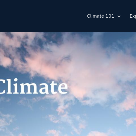
Main
Climate 101
Ex
navig