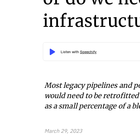
infrastruct
Most legacy pipelines and po
would need to be retrofitte
as a small percentage of a bl
March 29, 2023