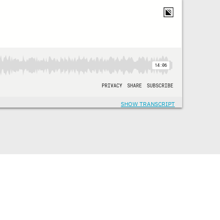
SHOW TRANSCRIPT