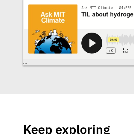
Transcriptions
...
Keep exploring