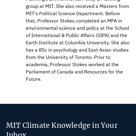
group at MIT. She also received a Masters from
MIT's Political Science Department. Before
that, Professor Stokes completed an MPA in
environmental science and policy at the School
of International & Public Affairs (SIPA) and the
Earth Institute at Columbia University. She also
has a BSc in psychology and East Asian studies
from the University of Toronto. Prior to
academia, Professor Stokes worked at the
Parliament of Canada and Resources for the
Future.
MIT Climate Knowledge in Your
Inbox