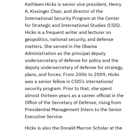
Kathleen Hicks is senior vice president, Henry
A. Kissinger Chair, and director of the
International Security Program at the Center
for Strategic and International Studies (CSIS).
Hicks is a frequent writer and lecturer on
geopolitics, national security, and defense
matters. She served in the Obama
Administration as the principal deputy
undersecretary of defense for policy and the
deputy undersecretary of defense for strategy,
plans, and forces. From 2006 to 2009, Hicks
was a senior fellow in CSIS’s international
security program. Prior to that, she spent
almost thirteen years as a career official in the
Office of the Secretary of Defense, rising from
Presidential Management Intern to the Senior
Executive Service.
Hicks is also the Donald Marron Scholar at the