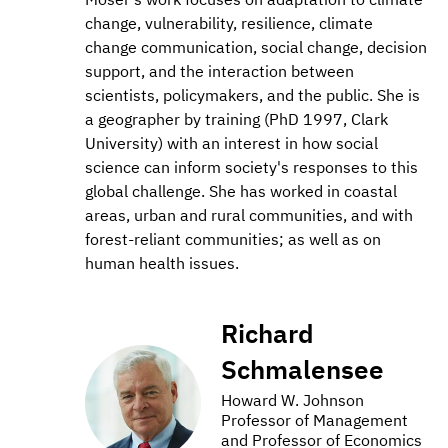
change, vulnerability, resilience, climate
change communication, social change, decision
support, and the interaction between
scientists, policymakers, and the public. She is
a geographer by training (PhD 1997, Clark
University) with an interest in how social
science can inform society's responses to this
global challenge. She has worked in coastal
areas, urban and rural communities, and with
forest-reliant communities; as well as on
human health issues.
Richard
Schmalensee
Howard W. Johnson
Professor of Management
and Professor of Economics