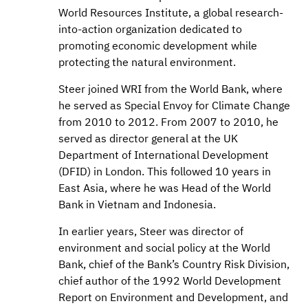
World Resources Institute, a global research-
into-action organization dedicated to
promoting economic development while
protecting the natural environment.
Steer joined WRI from the World Bank, where
he served as Special Envoy for Climate Change
from 2010 to 2012. From 2007 to 2010, he
served as director general at the UK
Department of International Development
(DFID) in London. This followed 10 years in
East Asia, where he was Head of the World
Bank in Vietnam and Indonesia.
In earlier years, Steer was director of
environment and social policy at the World
Bank, chief of the Bank’s Country Risk Division,
chief author of the 1992 World Development
Report on Environment and Development, and