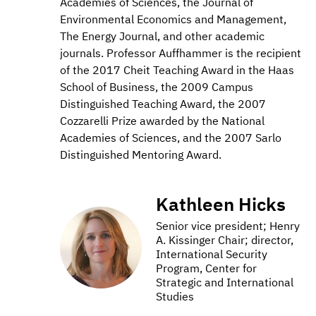
Academies of Sciences, the Journal of
Environmental Economics and Management,
The Energy Journal, and other academic
journals. Professor Auffhammer is the recipient
of the 2017 Cheit Teaching Award in the Haas
School of Business, the 2009 Campus
Distinguished Teaching Award, the 2007
Cozzarelli Prize awarded by the National
Academies of Sciences, and the 2007 Sarlo
Distinguished Mentoring Award.
Kathleen Hicks
Senior vice president; Henry
A. Kissinger Chair; director,
International Security
Program, Center for
Strategic and International
Studies