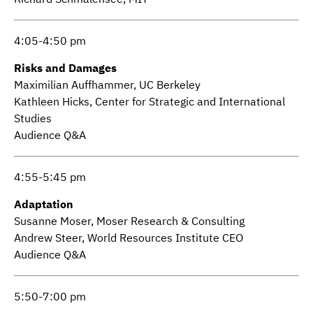
4:05-4:50 pm
Risks and Damages
Maximilian Auffhammer, UC Berkeley
Kathleen Hicks, Center for Strategic and International
Studies
Audience Q&A
4:55-5:45 pm
Adaptation
Susanne Moser, Moser Research & Consulting
Andrew Steer, World Resources Institute CEO
Audience Q&A
5:50-7:00 pm