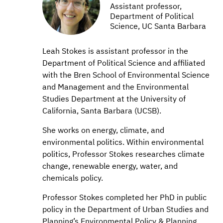
Assistant professor,
Department of Political
Science, UC Santa Barbara
Leah Stokes is assistant professor in the
Department of Political Science and affiliated
with the Bren School of Environmental Science
and Management and the Environmental
Studies Department at the University of
California, Santa Barbara (UCSB).
She works on energy, climate, and
environmental politics. Within environmental
politics, Professor Stokes researches climate
change, renewable energy, water, and
chemicals policy.
Professor Stokes completed her PhD in public
policy in the Department of Urban Studies and
Planning’s Environmental Policy & Planning