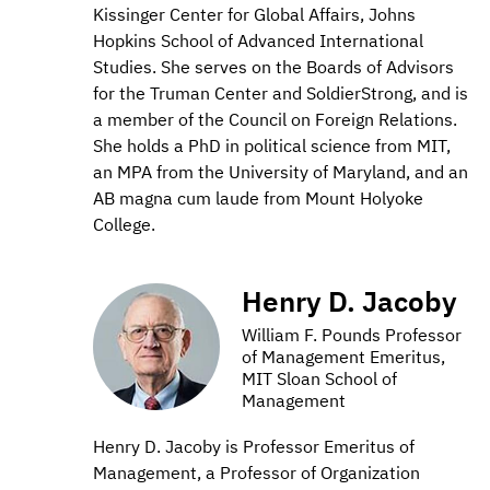
Kissinger Center for Global Affairs, Johns
Hopkins School of Advanced International
Studies. She serves on the Boards of Advisors
for the Truman Center and SoldierStrong, and is
a member of the Council on Foreign Relations.
She holds a PhD in political science from MIT,
an MPA from the University of Maryland, and an
AB magna cum laude from Mount Holyoke
College.
Henry D. Jacoby
William F. Pounds Professor
of Management Emeritus,
MIT Sloan School of
Management
Henry D. Jacoby is Professor Emeritus of
Management, a Professor of Organization