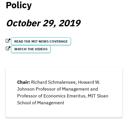
Policy
October 29, 2019
READ THE MIT NEWS COVERAGE
WATCH THE VIDEOS
Chair:
Richard Schmalensee, Howard W.
Johnson Professor of Management and
Professor of Economics Emeritus, MIT Sloan
School of Management