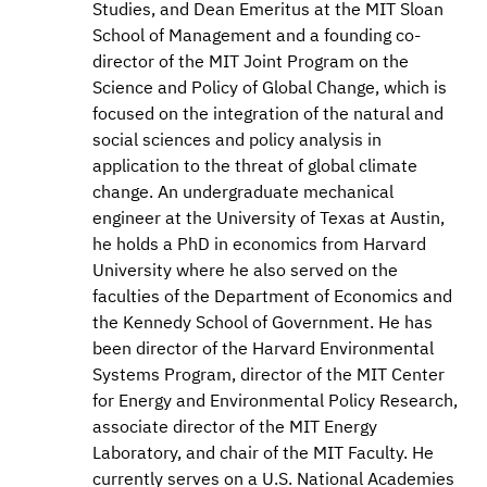
Studies, and Dean Emeritus at the MIT Sloan
School of Management and a founding co-
director of the MIT Joint Program on the
Science and Policy of Global Change, which is
focused on the integration of the natural and
social sciences and policy analysis in
application to the threat of global climate
change. An undergraduate mechanical
engineer at the University of Texas at Austin,
he holds a PhD in economics from Harvard
University where he also served on the
faculties of the Department of Economics and
the Kennedy School of Government. He has
been director of the Harvard Environmental
Systems Program, director of the MIT Center
for Energy and Environmental Policy Research,
associate director of the MIT Energy
Laboratory, and chair of the MIT Faculty. He
currently serves on a U.S. National Academies