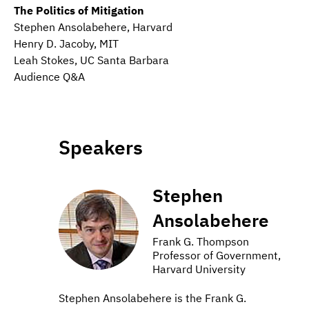
The Politics of Mitigation
Stephen Ansolabehere, Harvard
Henry D. Jacoby, MIT
Leah Stokes, UC Santa Barbara
Audience Q&A
Speakers
Stephen
Ansolabehere
Frank G. Thompson
Professor of Government,
Harvard University
Stephen Ansolabehere is the Frank G.