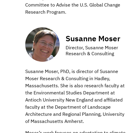
Committee to Advise the U.S. Global Change
Research Program.
Susanne Moser
Director, Susanne Moser
Research & Consulting
Susanne Moser, PhD, is director of Susanne
Moser Research & Consulting in Hadley,
Massachusetts. She is also research faculty at
the Environmental Studies Department at
Antioch University New England and affiliated
faculty at the Department of Landscape
Architecture and Regional Planning, University
of Massachusetts Amherst.
Moser’s work focuses on adaptation to climate