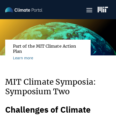
Skip
to
main
content
Part of the MIT Climate Action
Plan
Learn more
MIT Climate Symposia:
Symposium Two
Challenges of Climate