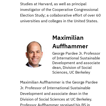
Studies at Harvard, as well as principal
investigator of the Cooperative Congressional
Election Study; a collaborative effort of over 60
universities and colleges in the United States.
Maximilian
Auffhammer
George Pardee Jr. Professor
of International Sustainable
Development and associate
dean, Division of Social
Sciences, UC Berkeley
Maximilian Auffhammer is the George Pardee
Jr. Professor of International Sustainable
Development and associate dean in the
Division of Social Sciences at UC Berkeley.
Professor Auffhammer received his BS in