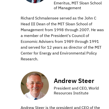
Emeritus, MIT Sloan School
of Management
Richard Schmalensee served as the John C
Head III Dean of the MIT Sloan School of
Management from 1998 through 2007. He was
a member of the President's Council of
Economic Advisers from 1989 through 1991
and served for 12 years as director of the MIT
Center for Energy and Environmental Policy
Research.
Andrew Steer
President and CEO, World
Resources Institute
Andrew Steer is the president and CEO of the