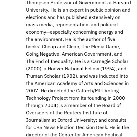
Thompson Professor of Government at Harvard
University. He is an expert in public opinion and
elections and has published extensively on
mass media, representation, and political
economy—especially concerning energy and
the environment. He is the author of five
books: Cheap and Clean, The Media Game,
Going Negative, American Government, and
The End of Inequality. He is a Carnegie Scholar
(2000), a Hoover National Fellow (1994), and
Truman Scholar (1982), and was inducted into
the American Academy of Arts and Sciences in
2007. He directed the Caltech/MIT Voting
Technology Project from its founding in 2000
through 2004; is a member of the Board of
Overseers of the Reuters Institute of
Journalism at Oxford University; and consults
for CBS News Election Decision Desk. He is the
director of the Center for American Political