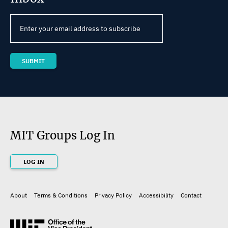
MIT Groups Log In
LOG IN
About
Terms & Conditions
Privacy Policy
Accessibility
Contact
Footer