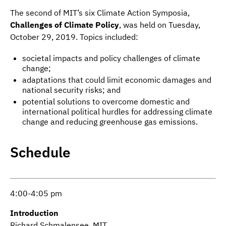
The second of MIT’s six Climate Action Symposia,
Challenges of Climate Policy
, was held on Tuesday,
October 29, 2019. Topics included:
societal impacts and policy challenges of climate
change;
adaptations that could limit economic damages and
national security risks; and
potential solutions to overcome domestic and
international political hurdles for addressing climate
change and reducing greenhouse gas emissions.
Schedule
4:00-4:05 pm
Introduction
Richard Schmalensee, MIT