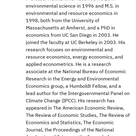
environmental science in 1996 and M.S. in
environmental and resource economics in
1998, both from the University of
Massachusetts at Amherst, and a PhD in
economics from UC San Diego in 2003. He
joined the faculty at UC Berkeley in 2003. His
research focuses on environmental and
resource economics, energy economics, and
applied econometrics. He is a research
associate at the National Bureau of Economic
Research in the Energy and Environmental
Economics group, a Humboldt Fellow, and a
lead author for the Intergovernmental Panel on
Climate Change (IPCC). His research has
appeared in The American Economic Review,
The Review of Economic Studies, The Review of
Economics and Statistics, The Economic
Journal, the Proceedings of the National