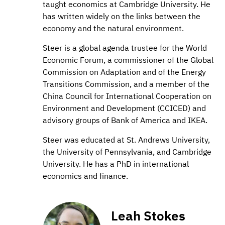
taught economics at Cambridge University. He
has written widely on the links between the
economy and the natural environment.
Steer is a global agenda trustee for the World
Economic Forum, a commissioner of the Global
Commission on Adaptation and of the Energy
Transitions Commission, and a member of the
China Council for International Cooperation on
Environment and Development (CCICED) and
advisory groups of Bank of America and IKEA.
Steer was educated at St. Andrews University,
the University of Pennsylvania, and Cambridge
University. He has a PhD in international
economics and finance.
Leah Stokes