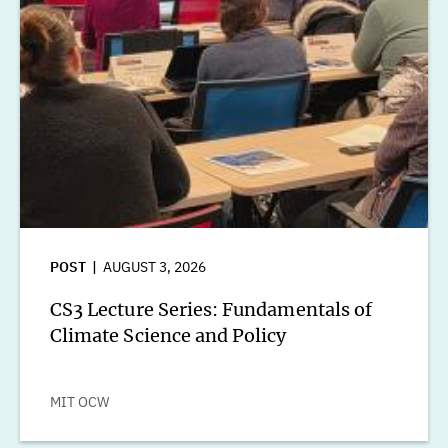
POST
AUGUST 3, 2026
CS3 Lecture Series: Fundamentals of
Climate Science and Policy
MIT OCW