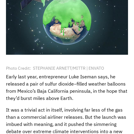
Photo Credit
STEPHANIE ARNETT/MITTR | ENVATO
Early last year, entrepreneur Luke Iseman says, he
released a pair of sulfur dioxide–filled weather balloons
from Mexico’s Baja California peninsula, in the hope that
they’d burst miles above Earth.
It was a trivial act in itself, involving far less of the gas
than a commercial airliner releases. But the launch was
imbued with meaning, and it pushed the simmering
debate over extreme climate interventions into a new