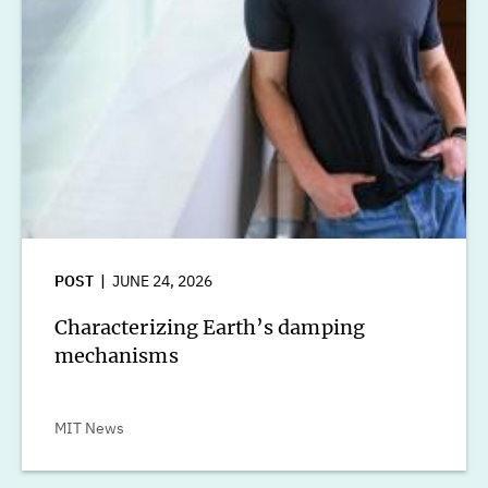
POST
JUNE 24, 2026
Characterizing Earth’s damping
mechanisms
MIT News