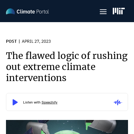
Skip
to
main
content
POST
APRIL 27, 2023
The flawed logic of rushing
out extreme climate
interventions