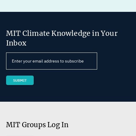
MIT Climate Knowledge in Your
Inbox
MIT Groups Log In