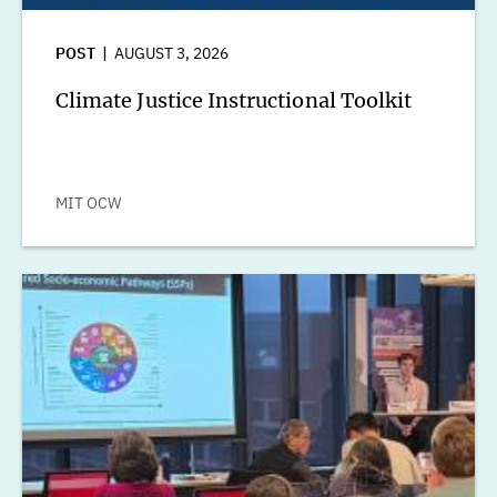
POST
AUGUST 3, 2026
Climate Justice Instructional Toolkit
MIT OCW