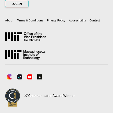
LOG IN
About
Terms & Conditions
Privacy Policy
Accessibility
Contact
Footer
Communicator Award Winner