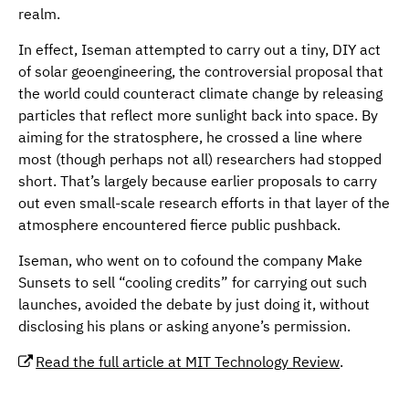
realm.
In effect, Iseman attempted to carry out a tiny, DIY act
of solar geoengineering, the controversial proposal that
the world could counteract climate change by releasing
particles that reflect more sunlight back into space. By
aiming for the stratosphere, he crossed a line where
most (though perhaps not all) researchers had stopped
short. That’s largely because earlier proposals to carry
out even small-scale research efforts in that layer of the
atmosphere encountered fierce public pushback.
Iseman, who went on to cofound the company Make
Sunsets to sell “cooling credits” for carrying out such
launches, avoided the debate by just doing it, without
disclosing his plans or asking anyone’s permission.
Read the full article at MIT Technology Review
.