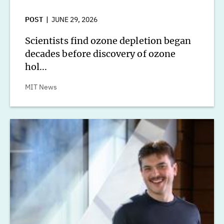
POST
JUNE 29, 2026
Scientists find ozone depletion began
decades before discovery of ozone
hol...
MIT News