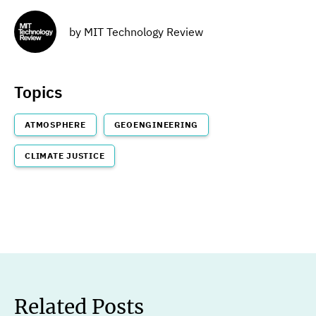
by
MIT Technology Review
Topics
ATMOSPHERE
GEOENGINEERING
CLIMATE JUSTICE
Related Posts