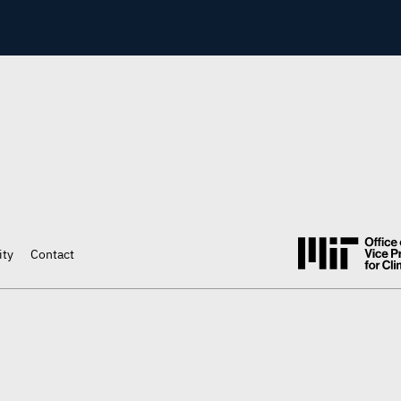
ity
Contact