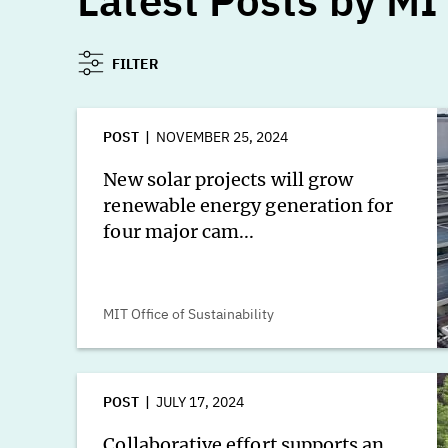
Latest Posts by MIT
FILTER
POST
NOVEMBER 25, 2024
New solar projects will grow
renewable energy generation for
four major cam...
MIT Office of Sustainability
POST
JULY 17, 2024
Collaborative effort supports an