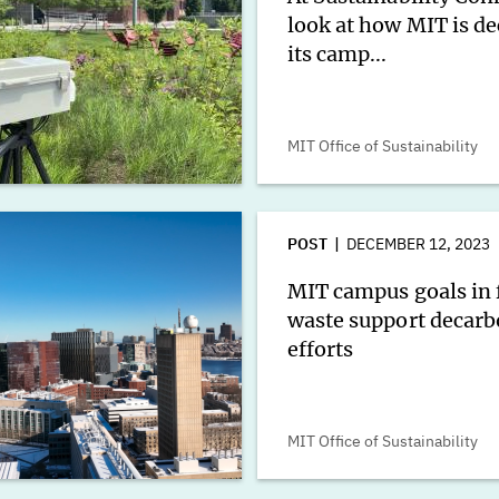
look at how MIT is d
its camp...
MIT Office of Sustainability
POST
DECEMBER 12, 2023
MIT campus goals in 
waste support decarb
efforts
MIT Office of Sustainability