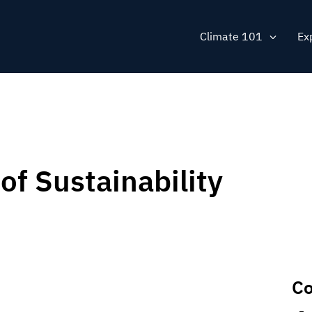
Main
Climate 101
Ex
navig
of Sustainability
Co