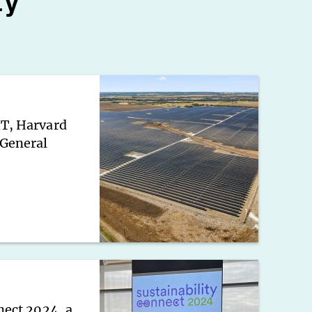
ty
IT, Harvard
 General
nect 2024, a