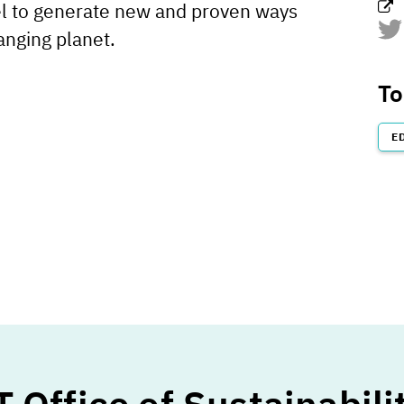
l to generate new and proven ways
anging planet.
htt
To
E