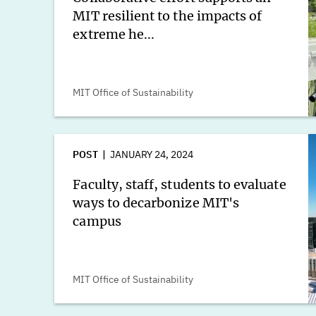
MIT resilient to the impacts of
extreme he...
MIT Office of Sustainability
POST
JANUARY 24, 2024
Faculty, staff, students to evaluate
ways to decarbonize MIT's
campus
MIT Office of Sustainability