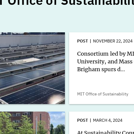
 Office of Sustainabili
POST
NOVEMBER 22, 2024
Consortium led by M
University, and Mass
Brigham spurs d...
MIT Office of Sustainability
POST
MARCH 4, 2024
At Sustainability Con