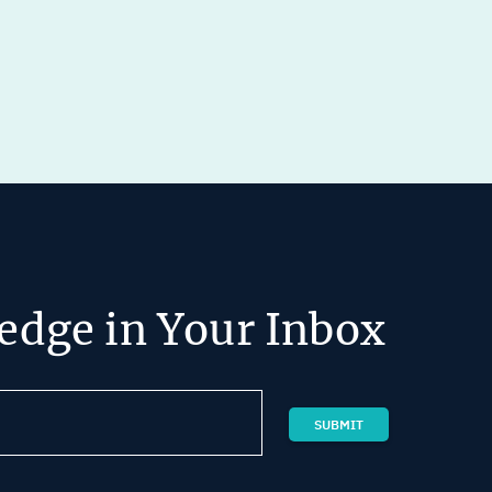
edge in Your Inbox