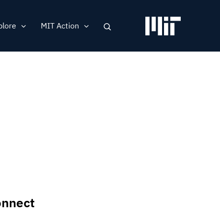
plore
MIT Action
Search
ation
nnect