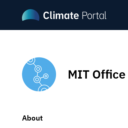
Skip
to
main
content
MIT Office 
About