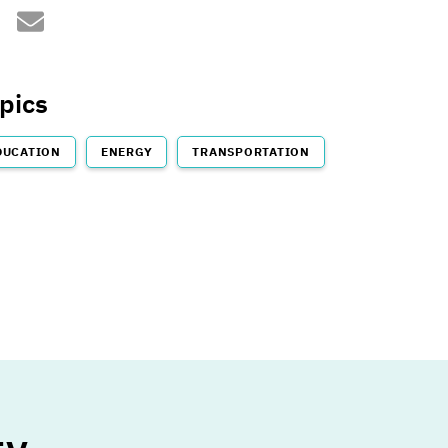
sustainableMIT@mit.edu
ps://twitter.com/sustainablemit
pics
DUCATION
ENERGY
TRANSPORTATION