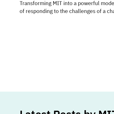
Transforming MIT into a powerful mode
of responding to the challenges of a ch