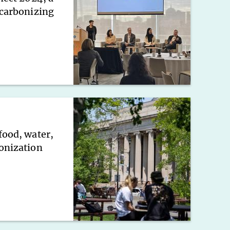
ecarbonizing
food, water,
onization