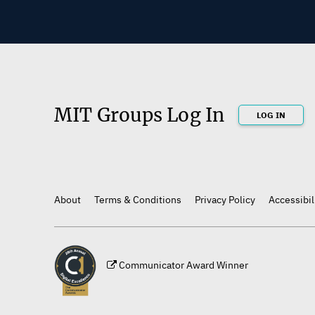
MIT Groups Log In
LOG IN
About
Terms & Conditions
Privacy Policy
Accessibil
Footer
Communicator Award Winner