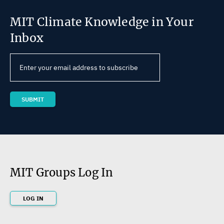
MIT Climate Knowledge in Your
Inbox
MIT Groups Log In
LOG IN