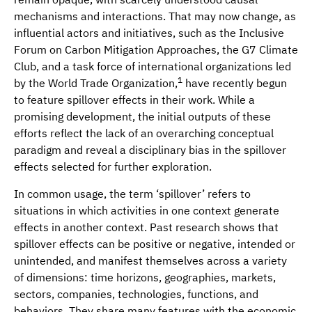
mechanisms and interactions. That may now change, as
influential actors and initiatives, such as the Inclusive
Forum on Carbon Mitigation Approaches, the G7 Climate
Club, and a task force of international organizations led
1
by the World Trade Organization,
have recently begun
to feature spillover effects in their work. While a
promising development, the initial outputs of these
efforts reflect the lack of an overarching conceptual
paradigm and reveal a disciplinary bias in the spillover
effects selected for further exploration.
In common usage, the term ‘spillover’ refers to
situations in which activities in one context generate
effects in another context. Past research shows that
spillover effects can be positive or negative, intended or
unintended, and manifest themselves across a variety
of dimensions: time horizons, geographies, markets,
sectors, companies, technologies, functions, and
behaviors. They share many features with the economic