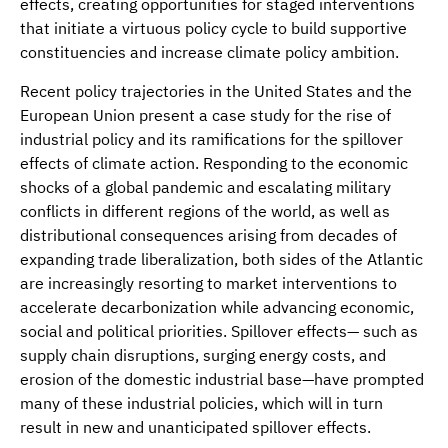
effects, creating opportunities for staged interventions
that initiate a virtuous policy cycle to build supportive
constituencies and increase climate policy ambition.
Recent policy trajectories in the United States and the
European Union present a case study for the rise of
industrial policy and its ramifications for the spillover
effects of climate action. Responding to the economic
shocks of a global pandemic and escalating military
conflicts in different regions of the world, as well as
distributional consequences arising from decades of
expanding trade liberalization, both sides of the Atlantic
are increasingly resorting to market interventions to
accelerate decarbonization while advancing economic,
social and political priorities. Spillover effects— such as
supply chain disruptions, surging energy costs, and
erosion of the domestic industrial base—have prompted
many of these industrial policies, which will in turn
result in new and unanticipated spillover effects.