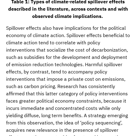
Table 1: Types of climate-related spillover effects
described in the literature, across contexts and with
observed climate implications.
Spillover effects also have implications for the political
economy of climate action. Spillover effects beneficial to
climate action tend to correlate with policy
interventions that socialize the cost of decarbonization,
such as subsidies for the development and deployment
of emission reduction technologies. Harmful spillover
effects, by contrast, tend to accompany policy
interventions that impose a private cost on emissions,
such as carbon pricing. Research has consistently
affirmed that this latter category of policy interventions
faces greater political economy constraints, because it
incurs immediate and concentrated costs while only
yielding diffuse, long term benefits. A strategy emerging
from this observation, the idea of ‘policy sequencing’,
acquires new relevance in the presence of spillover