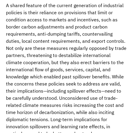
A shared feature of the current generation of industrial
policies is their reliance on provisions that limit or
condition access to markets and incentives, such as
border carbon adjustments and product carbon
requirements, anti-dumping tariffs, countervailing
duties, local content requirements, and export controls.
Not only are these measures regularly opposed by trade
partners, threatening to destabilize international
climate cooperation, but they also erect barriers to the
international flow of goods, services, capital, and
knowledge which enabled past spillover benefits. While
the concerns these policies seek to address are valid,
their implications—including spillover effects—need to
be carefully understood. Unconsidered use of trade-
related climate measures risks increasing the cost and
time horizon of decarbonization, while also inciting
diplomatic tensions. Long-term implications for
innovation spillovers and learning rate effects, in