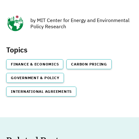
by
MIT Center for Energy and Environmental
Policy Research
Topics
FINANCE & ECONOMICS
CARBON PRICING
GOVERNMENT & POLICY
INTERNATIONAL AGREEMENTS