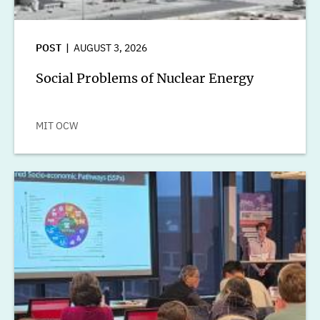
POST
AUGUST 3, 2026
Social Problems of Nuclear Energy
MIT OCW