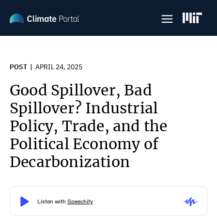
Skip
to
main
content
POST
APRIL 24, 2025
Good Spillover, Bad
Spillover? Industrial
Policy, Trade, and the
Political Economy of
Decarbonization