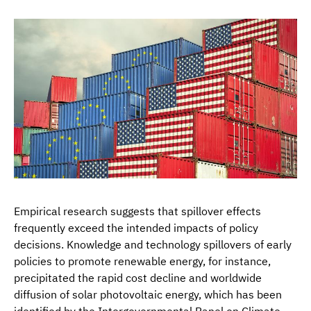
Empirical research suggests that spillover effects
frequently exceed the intended impacts of policy
decisions. Knowledge and technology spillovers of early
policies to promote renewable energy, for instance,
precipitated the rapid cost decline and worldwide
diffusion of solar photovoltaic energy, which has been
identified by the Intergovernmental Panel on Climate