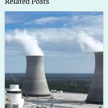
Related Posts