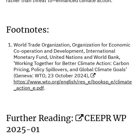
rather than threat to—enhanced climate action.
Footnotes:
World Trade Organization, Organization for Economic
Co-operation and Development, International
Monetary Fund, United Nations and World Bank,
‘Working Together for Better Climate Action: Carbon
Pricing, Policy Spillovers, and Global Climate Goals’
(Geneva: WTO, 23 October 2024),
https://www.wto.org/english/res_e/booksp_e/climate
_action_e.pdf
.
Further Reading:
CEEPR WP
2025-01