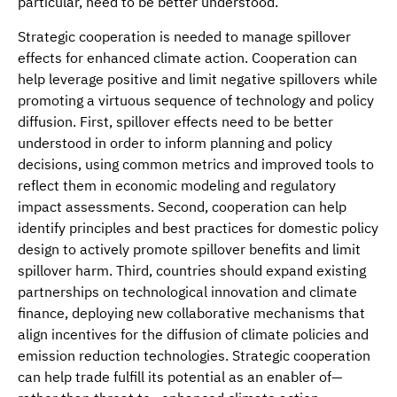
particular, need to be better understood.
Strategic cooperation is needed to manage spillover
effects for enhanced climate action. Cooperation can
help leverage positive and limit negative spillovers while
promoting a virtuous sequence of technology and policy
diffusion. First, spillover effects need to be better
understood in order to inform planning and policy
decisions, using common metrics and improved tools to
reflect them in economic modeling and regulatory
impact assessments. Second, cooperation can help
identify principles and best practices for domestic policy
design to actively promote spillover benefits and limit
spillover harm. Third, countries should expand existing
partnerships on technological innovation and climate
finance, deploying new collaborative mechanisms that
align incentives for the diffusion of climate policies and
emission reduction technologies. Strategic cooperation
can help trade fulfill its potential as an enabler of—