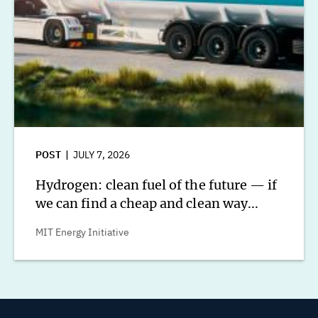
POST
JULY 7, 2026
Hydrogen: clean fuel of the future — if
we can find a cheap and clean way...
MIT Energy Initiative