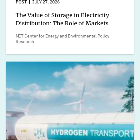
POST
JULY 27, 2026
The Value of Storage in Electricity
Distribution: The Role of Markets
MIT Center for Energy and Environmental Policy
Research