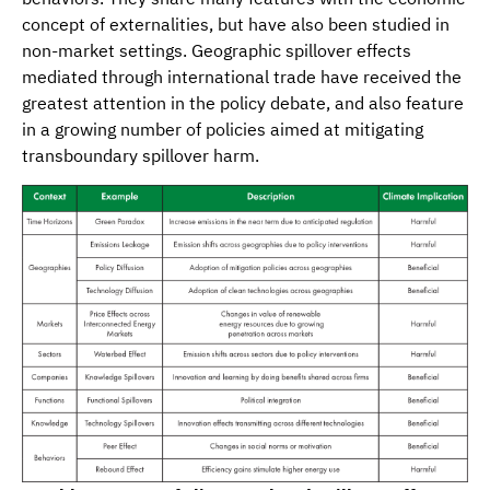
concept of externalities, but have also been studied in
non-market settings. Geographic spillover effects
mediated through international trade have received the
greatest attention in the policy debate, and also feature
in a growing number of policies aimed at mitigating
transboundary spillover harm.