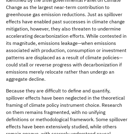
Change as the largest near-term contribution to
greenhouse gas emission reductions. Just as spillover
effects have enabled past successes in climate change
mitigation, however, they also threaten to undermine
accelerating decarbonization efforts. While contested in
its magnitude, emissions leakage—when emissions
associated with production, consumption or investment
patterns are displaced as a result of climate policies—
could stall or reverse progress with decarbonization if
emissions merely relocate rather than undergo an
aggregate decline.
Because they are difficult to define and quantify,
spillover effects have been neglected in the theoretical
framing of climate policy instrument choice. Research
on them remains fragmented, with no unifying
definitions or methodological framework. Some spillover
effects have been extensively studied, while others
remain opaque, with scarcely understood causal