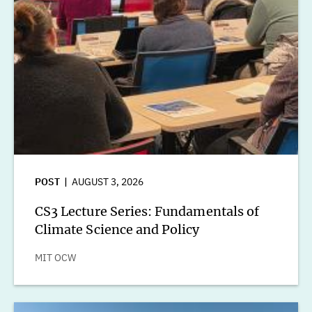
POST
AUGUST 3, 2026
CS3 Lecture Series: Fundamentals of
Climate Science and Policy
MIT OCW