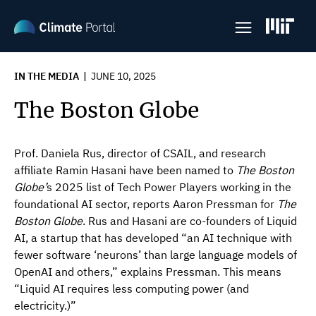
Skip
to
main
content
IN THE MEDIA
JUNE 10, 2025
The Boston Globe
Prof. Daniela Rus, director of CSAIL, and research
affiliate Ramin Hasani have been named to
The
Boston
Globe’
s 2025 list of Tech Power Players working in the
foundational AI sector, reports Aaron Pressman for
The
Boston Globe
. Rus and Hasani are co-founders of Liquid
AI, a startup that has developed “an AI technique with
fewer software ‘neurons’ than large language models of
OpenAI and others,” explains Pressman. This means
“Liquid AI requires less computing power (and
electricity.)”