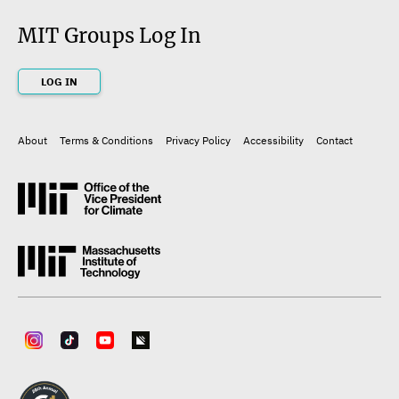
MIT Groups Log In
LOG IN
About
Terms & Conditions
Privacy Policy
Accessibility
Contact
Footer