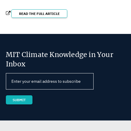
READ THE FULL ARTICLE
MIT Climate Knowledge in Your
Inbox