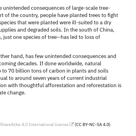
e unintended consequences of large-scale tree-
rt of the country, people have planted trees to fight
pecies that were planted were ill-suited to a dry
supplies and degraded soils. In the south of China,
 just one species of tree—has led to loss of
e other hand, has few unintended consequences and
e coming decades. If done worldwide, natural
to 70 billion tons of carbon in plants and soils
l to around seven years of current industrial
on with thoughtful afforestation and reforestation is
ate change.
areAlike 4.0 International license
(CC BY-NC-SA 4.0)
.