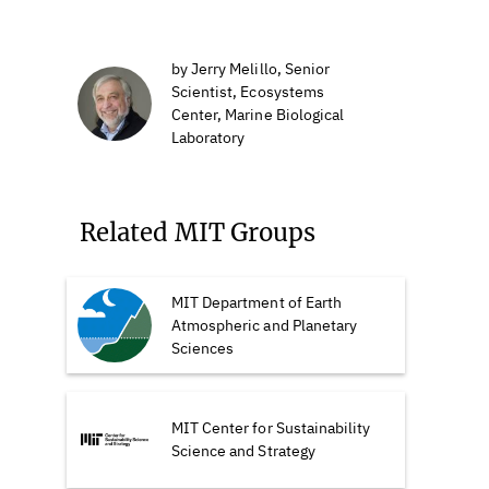
by Jerry Melillo, Senior
Scientist, Ecosystems
Center, Marine Biological
Laboratory
Related MIT Groups
MIT Department of Earth
Atmospheric and Planetary
Sciences
MIT Center for Sustainability
Science and Strategy