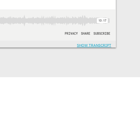
SHOW TRANSCRIPT