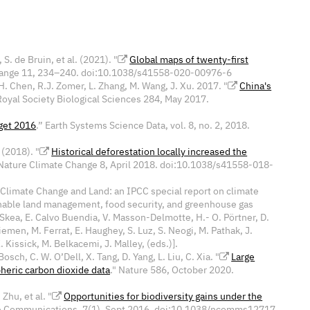
 S. de Bruin, et al. (2021). "
Global maps of twenty-first
Change 11, 234–240. doi:10.1038/s41558-020-00976-6
. Chen, R.J. Zomer, L. Zhang, M. Wang, J. Xu. 2017. "
China's
Royal Society Biological Sciences 284, May 2017.
get 2016
.” Earth Systems Science Data, vol. 8, no. 2, 2018.
 (2018). "
Historical deforestation locally increased the
 Nature Climate Change 8, April 2018. doi:10.1038/s41558-018-
 "Climate Change and Land: an IPCC special report on climate
ainable land management, food security, and greenhouse gas
. Skea, E. Calvo Buendia, V. Masson-Delmotte, H.- O. Pörtner, D.
iemen, M. Ferrat, E. Haughey, S. Luz, S. Neogi, M. Pathak, J.
. Kissick, M. Belkacemi, J. Malley, (eds.)].
Bosch, C. W. O’Dell, X. Tang, D. Yang, L. Liu, C. Xia. "
Large
heric carbon dioxide data
." Nature 586, October 2020.
Zhu, et al. "
Opportunities for biodiversity gains under the
e Communications, 7(1), Sept 2016. doi:
10.1038/ncomms12717