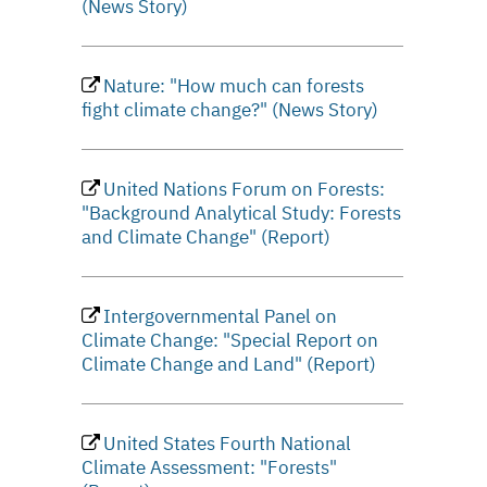
(News Story)
Nature: "How much can forests
fight climate change?" (News Story)
United Nations Forum on Forests:
"Background Analytical Study: Forests
and Climate Change" (Report)
Intergovernmental Panel on
Climate Change: "Special Report on
Climate Change and Land" (Report)
United States Fourth National
Climate Assessment: "Forests"