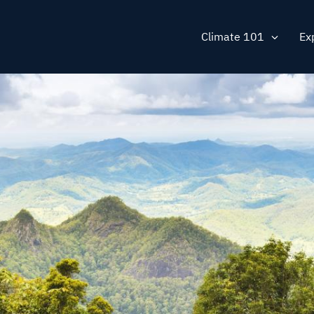
Main
Climate 101
Ex
navig