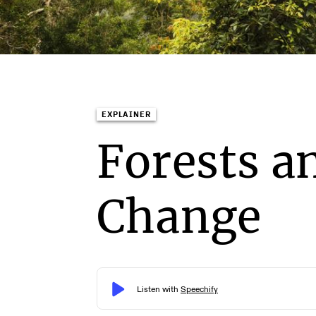
EXPLAINER
Forests a
Change