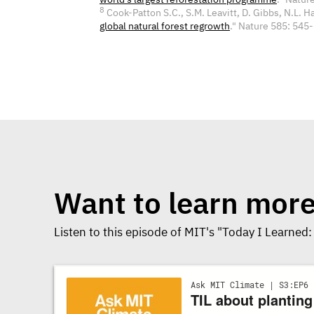
8
Cook-Patton S.C., S.M. Leavitt, D. Gibbs, N.L. Harr
global natural forest regrowth
." Nature 585: 54
Want to learn mor
Listen to this episode of MIT's "Today I Learned: