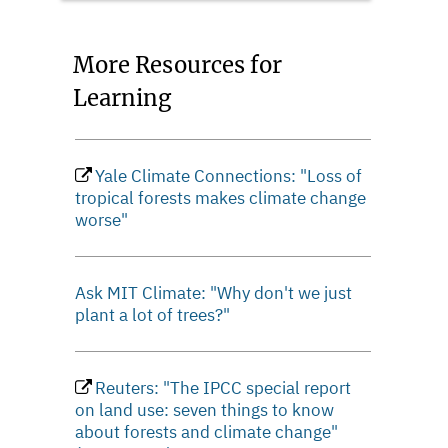
More Resources for
Learning
Yale Climate Connections: "Loss of
tropical forests makes climate change
worse"
Ask MIT Climate: "Why don't we just
plant a lot of trees?"
Reuters: "The IPCC special report
on land use: seven things to know
about forests and climate change"