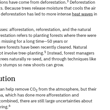
3
ions have come from deforestation.
Deforestation
. Because trees release moisture that cools the air
 deforestation has led to more intense
heat waves
in
ses: afforestation, reforestation, and the natural
estation refers to planting forests where there were
 missing for a long time—50 years or
ere forests have been recently cleared. Natural
5
t involve tree-planting.
Instead, forest managers
trees naturally re-seed, and through techniques like
 to stumps so new shoots can grow.
ution
 can help remove CO
from the atmosphere, but their
2
na, which has done more afforestation and
combined, there are still large uncertainties about
6
ring.