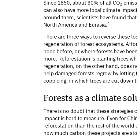
Since 1850, about 30% of all CO
emiss
2
can also have more local climate impacts
around them, scientists have found that
4
North America and Eurasia.
There are three ways to reverse these los
regeneration of forest ecosystems. Affor
none before, or where forests have been
more. Reforestation is planting trees wh
regeneration, on the other hand, does no
help damaged forests regrow by letting 
coppicing, in which trees are cut down
Forests as a climate sol
There is no doubt that these strategies
impact is hard to measure. Even for Chi
reforestation than the rest of the world 
how much carbon these projects are sto