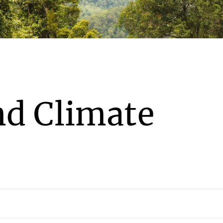
nd Climate