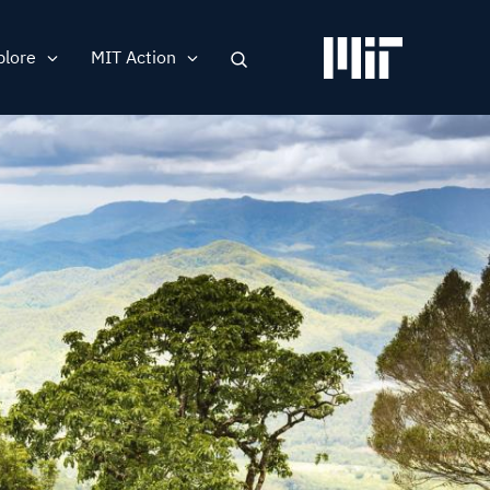
plore
MIT Action
Search
ation