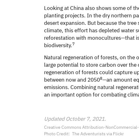
Looking at China also shows some of th
planting projects. In the dry northern pa
desert expansion. But because the tree s
climate, this effort has depleted water 
reforestation with monocultures—that is,
7
biodiversity.
Natural regeneration of forests, on th
large potential to store carbon over th
regeneration of forests could capture up 
8
between now and 2050
—an amount equa
emissions. Combining natural regenerati
an important option for combating clim
Updated October 7, 2021.
Creative Commons Attribution-NonCommercial-Sh
Photo Credit
The Adventurists via Flickr