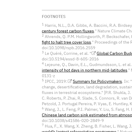
FOOTNOTES
1
Harris, N.L., D.A. Gibbs, A. Baccini, R.A. Birdsey,
century forest carbon fluxes
." Nature Climate 
2
Ahrends, Q. P.M. Hollingworth, P. Beckschafer, H
fight to halt tree cover loss
." Proceedings of the 
doi:10.1098/rspb.2016.2559
3
Le Quéré, Corrine, et al. “
Global Carbon Bud
doi:10.5194/essd-8-605-2016
4
Lejeune, Q., Davin, E.L., Gudmundsson, L. et al.
intensity of hot days in northern mid-latitudes
."
0131-z
5
IPCC, 2019:
Summary for Policymakers
. In:
change, desertification, land degradation, sust
fluxes in terrestrial ecosystems." [P.R. Shukla, J
C. Roberts, P. Zhai, R. Slade, S. Connors, R. van D
Petzold, J. Portugal Pereira, P. Vyas, E. Huntley, K
6
Wang, J., L. Feng, P.I. Palmer, Y. Liu, S. Fang, H. 
Chinese land carbon sink estimated from atmosp
doi:10.1038/s41586-020-2849-9
7
Hua, F., X. Wang, X. Zheng, B. Fisher, L. Wang, J. 
world’s largest reforestation programme
." Natur