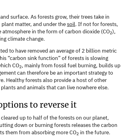
nd surface. As forests grow, their trees take in
, plant matter, and under the
soil
. If not for forests,
e atmosphere in the form of carbon dioxide (CO
),
2
ing climate change.
ted to have removed an average of 2 billion metric
his “carbon sink function” of forests is slowing
 which CO
, mainly from fossil fuel burning, builds up
2
gement can therefore be an important strategy to
e. Healthy forests also provide a host of other
r plants and animals that can live nowhere else.
ptions to reverse it
leared up to half of the forests on our planet,
tting down or burning forests releases the carbon
vents them from absorbing more CO
in the future.
2