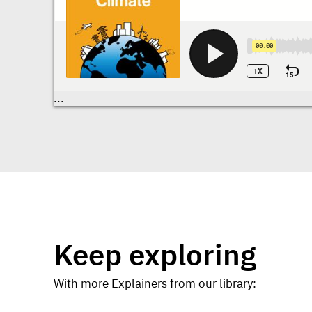
Transcriptions
...
Keep exploring
With more Explainers from our library: