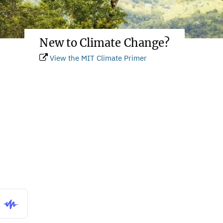
New to Climate Change?
View the MIT Climate Primer