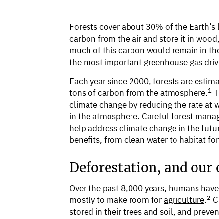
Forests cover about 30% of the Earth’s la
carbon from the air and store it in wood
much of this carbon would remain in th
the most important
greenhouse gas
driv
Each year since 2000, forests are estima
1
tons of carbon from the atmosphere.
T
climate change by reducing the rate at
in the atmosphere. Careful forest mana
help address climate change in the futur
benefits, from clean water to habitat fo
Deforestation, and our o
Over the past 8,000 years, humans have c
2
mostly to make room for
agriculture
.
Cu
stored in their trees and soil, and pre