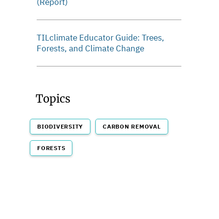
(Report)
TILclimate Educator Guide: Trees,
Forests, and Climate Change
Topics
BIODIVERSITY
CARBON REMOVAL
FORESTS