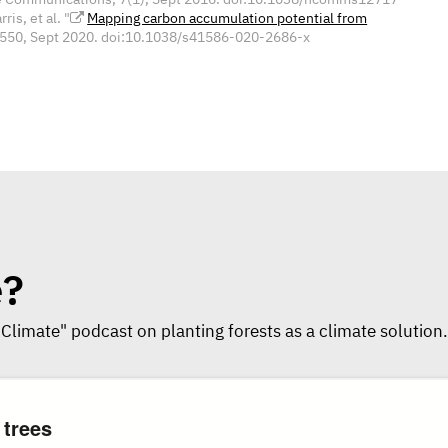
is, et al. "
Mapping carbon accumulation potential from
5-550, Sept 2020. doi:10.1038/s41586-020-2686-x
e?
 Climate" podcast on planting forests as a climate solution.