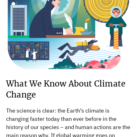
What We Know About Climate
Change
The science is clear: the Earth’s climate is
changing faster today than ever before in the
history of our species – and human actions are the
main reason why. If global warming goes on