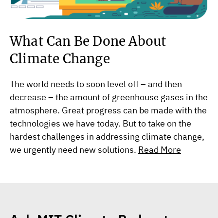
What Can Be Done About
Climate Change
The world needs to soon level off – and then
decrease – the amount of greenhouse gases in the
atmosphere. Great progress can be made with the
technologies we have today. But to take on the
hardest challenges in addressing climate change,
we urgently need new solutions.
Read More