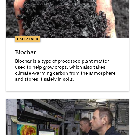
EXPLAINER
Biochar
Biochar is a type of processed plant matter
used to help grow crops, which also takes
climate-warming carbon from the atmosphere
and stores it safely in soils.