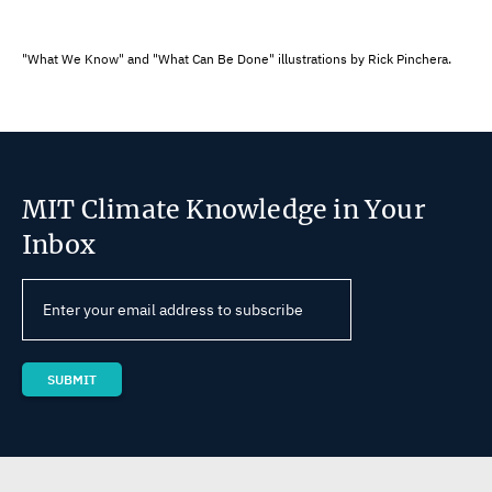
"What We Know" and "What Can Be Done" illustrations by Rick Pinchera.
MIT Climate Knowledge in Your
Inbox