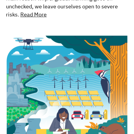
unchecked, we leave ourselves open to severe
risks.
Read More
Image