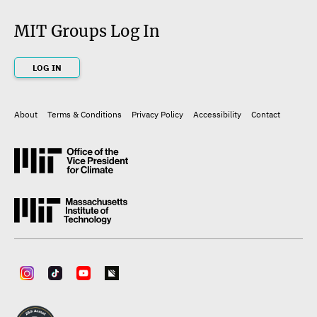
MIT Groups Log In
LOG IN
About
Terms & Conditions
Privacy Policy
Accessibility
Contact
Footer