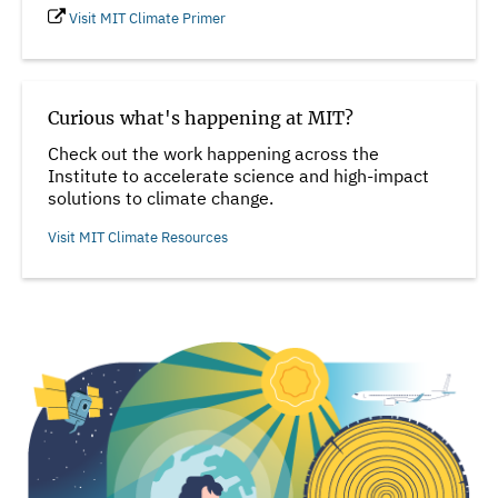
Visit MIT Climate Primer
Curious what's happening at MIT?
Check out the work happening across the
Institute to accelerate science and high-impact
solutions to climate change.
Visit MIT Climate Resources
Image