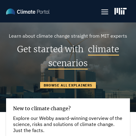
Skip
to
main
content
Learn about climate change straight from MIT experts
Get started with
climate
scenarios
BROWSE ALL EXPLAINERS
New to climate change?
Explore our Webby award-winning overview of the
science, risks and solutions of climate change.
Just the facts.