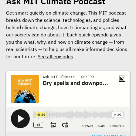
Ask MIT Climate Podcast
Get smart quickly on climate change. This MIT podcast
breaks down the science, technologies, and policies
behind climate change, how it’s impacting us, and what
our society can do about it. Each quick episode gives
you the what, why, and how on climate change — from
real scientists — to help us all make informed decisions
for our future.
See all episodes
Transcriptions
...
SHOW TRANSCRIPT