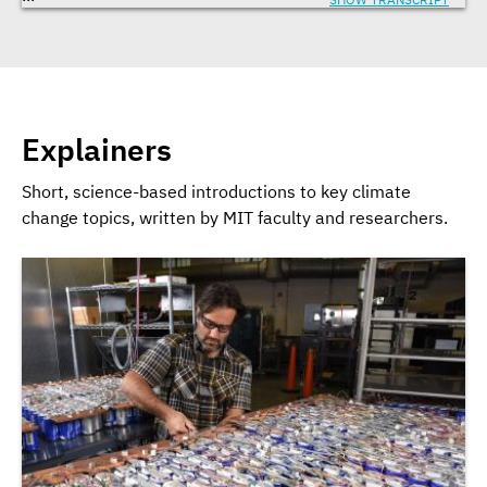
Explainers
Short, science-based introductions to key climate
change topics, written by MIT faculty and researchers.