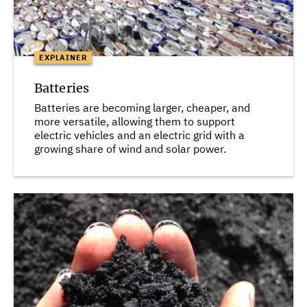
EXPLAINER
Batteries
Batteries are becoming larger, cheaper, and
more versatile, allowing them to support
electric vehicles and an electric grid with a
growing share of wind and solar power.