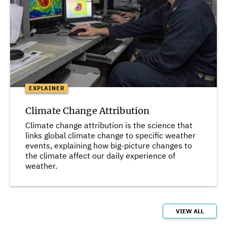
EXPLAINER
Climate Change Attribution
Climate change attribution is the science that
links global climate change to specific weather
events, explaining how big-picture changes to
the climate affect our daily experience of
weather.
VIEW ALL